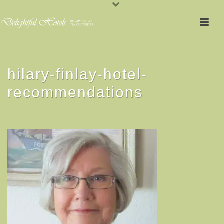
hilary-finlay-hotel-
recommendations