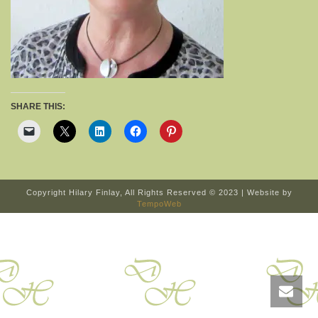
SHARE THIS:
Copyright Hilary Finlay, All Rights Reserved © 2023 | Website by
TempoWeb