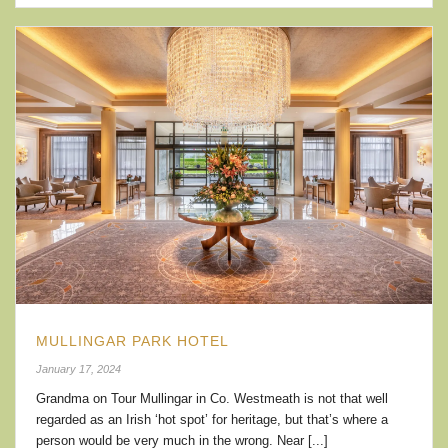
MULLINGAR PARK HOTEL
January 17, 2024
Grandma on Tour Mullingar in Co. Westmeath is not that well
regarded as an Irish ‘hot spot’ for heritage, but that’s where a
person would be very much in the wrong. Near [...]