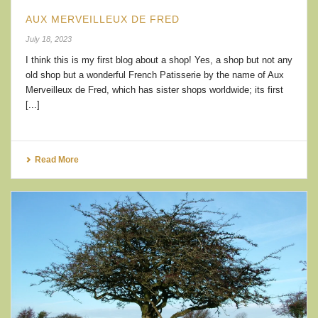
AUX MERVEILLEUX DE FRED
July 18, 2023
I think this is my first blog about a shop! Yes, a shop but not any
old shop but a wonderful French Patisserie by the name of Aux
Merveilleux de Fred, which has sister shops worldwide; its first
[...]
Read More