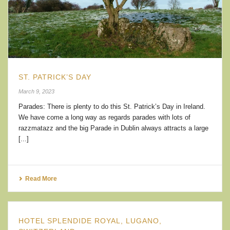
ST. PATRICK’S DAY
March 9, 2023
Parades: There is plenty to do this St. Patrick’s Day in Ireland.
We have come a long way as regards parades with lots of
razzmatazz and the big Parade in Dublin always attracts a large
[...]
Read More
HOTEL SPLENDIDE ROYAL, LUGANO,