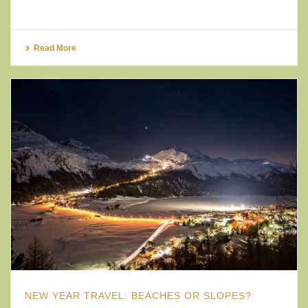
Read More
NEW YEAR TRAVEL: BEACHES OR SLOPES?