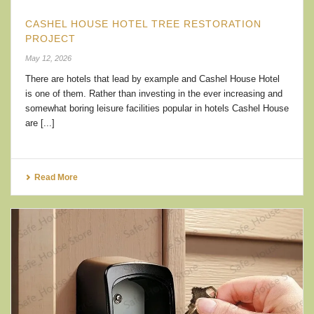
CASHEL HOUSE HOTEL TREE RESTORATION
PROJECT
May 12, 2026
There are hotels that lead by example and Cashel House Hotel
is one of them. Rather than investing in the ever increasing and
somewhat boring leisure facilities popular in hotels Cashel House
are [...]
Read More