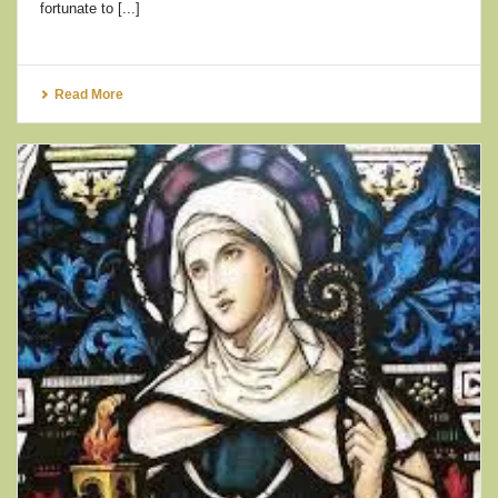
fortunate to [...]
Read More