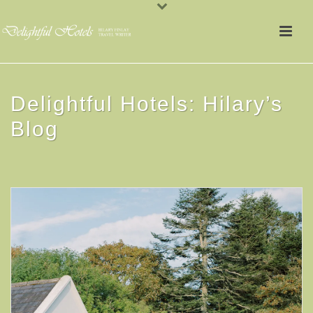
Delightful Hotels: Hilary’s
Blog