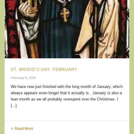
ST. BRIGID’S DAY: FEBRUARY
February 8, 2024
We have now just finished with the long month of January, which
always appears even longer that it actually is. January is also a
lean month as we all probably overspent over the Christmas. I
[...]
Read More