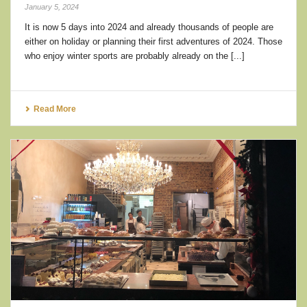
January 5, 2024
It is now 5 days into 2024 and already thousands of people are
either on holiday or planning their first adventures of 2024. Those
who enjoy winter sports are probably already on the [...]
Read More