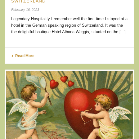
SWITZERLAND
February 16, 2023
Legendary Hospitality I remember well the first time I stayed at a
hotel in the German speaking region of Switzerland. It was the
the delightful boutique Hotel Albana Weggis, situated on the [...]
Read More