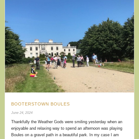
BOOTERSTOWN BOULES
June 24, 2024
Thankfully the Weather Gods were smiling yesterday when an
enjoyable and relaxing way to spend an afternoon was playing
Boules on a gravel path in a beautiful park. In my case I am