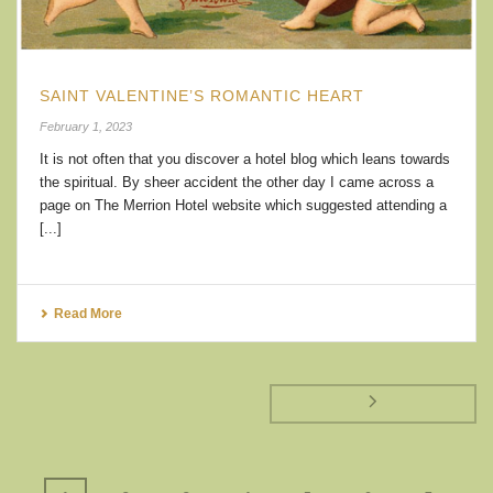
SAINT VALENTINE’S ROMANTIC HEART
February 1, 2023
It is not often that you discover a hotel blog which leans towards
the spiritual. By sheer accident the other day I came across a
page on The Merrion Hotel website which suggested attending a
[...]
Read More