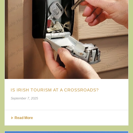
IS IRISH TOURISM AT A CROSSROADS?
September 7, 2025
Read More