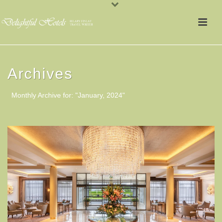
Archives
Monthly Archive for: "January, 2024"