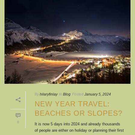
By
hilaryfinlay
In
Blog
Posted
January 5, 2024
NEW YEAR TRAVEL:
BEACHES OR SLOPES?
0
It is now 5 days into 2024 and already thousands
of people are either on holiday or planning their first