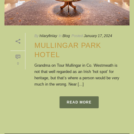
By
hilaryfinlay
In
Blog
Posted
January 17, 2024
MULLINGAR PARK
HOTEL
0
Grandma on Tour Mullingar in Co. Westmeath is
not that well regarded as an Irish ‘hot spot’ for
heritage, but that’s where a person would be very
much in the wrong. Near [...]
READ MORE