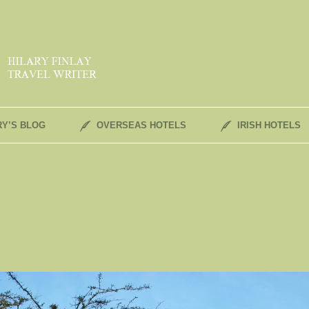
RY’S BLOG
OVERSEAS HOTELS
IRISH HOTELS