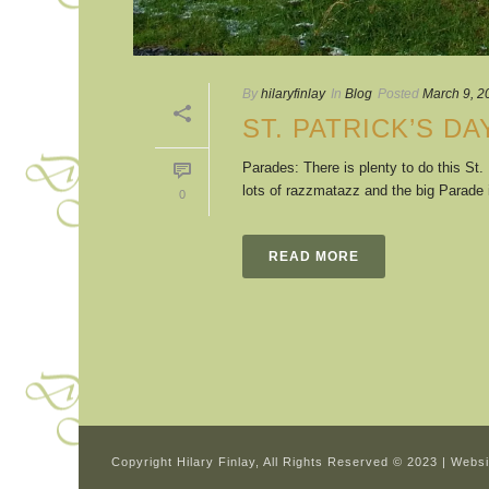
By
hilaryfinlay
In
Blog
Posted
March 9, 2
ST. PATRICK’S DA
Parades: There is plenty to do this St
lots of razzmatazz and the big Parade in
0
READ MORE
Copyright Hilary Finlay, All Rights Reserved © 2023 | Webs