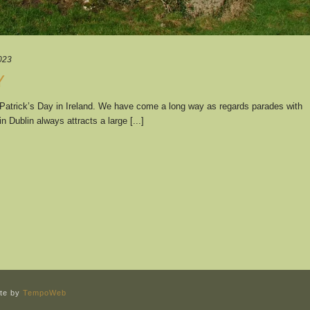
023
Y
. Patrick’s Day in Ireland. We have come a long way as regards parades with
 Dublin always attracts a large [...]
ite by
TempoWeb