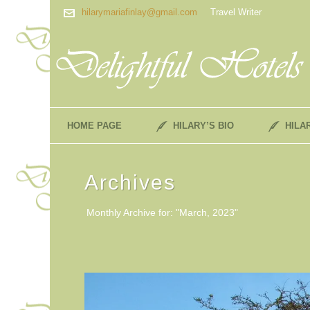
hilarymariafinlay@gmail.com
Travel Writer
HOME PAGE
HILARY’S BIO
HILA
Archives
Monthly Archive for: "March, 2023"