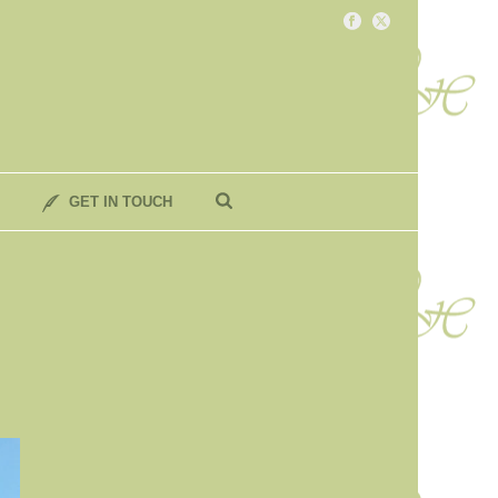
GET IN TOUCH