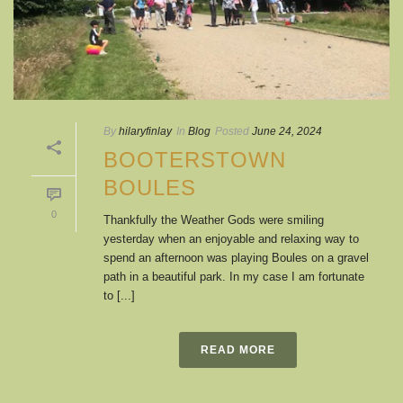
By
hilaryfinlay
In
Blog
Posted
June 24, 2024
BOOTERSTOWN
BOULES
0
Thankfully the Weather Gods were smiling
yesterday when an enjoyable and relaxing way to
spend an afternoon was playing Boules on a gravel
path in a beautiful park. In my case I am fortunate
to [...]
READ MORE