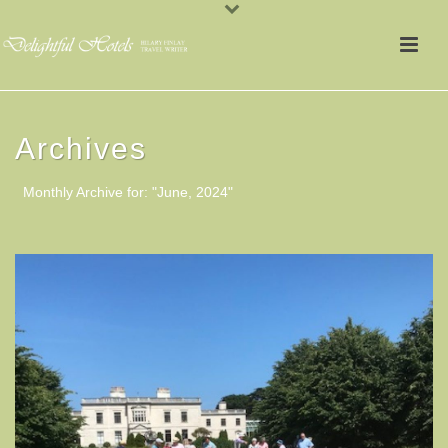
Archives
Monthly Archive for: "June, 2024"