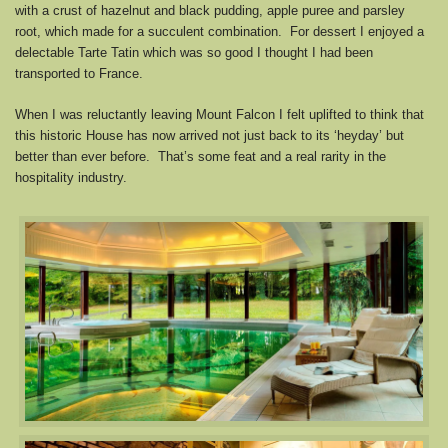
with a crust of hazelnut and black pudding, apple puree and parsley
root, which made for a succulent combination. For dessert I enjoyed a
delectable Tarte Tatin which was so good I thought I had been
transported to France.
When I was reluctantly leaving Mount Falcon I felt uplifted to think that
this historic House has now arrived not just back to its ‘heyday’ but
better than ever before. That’s some feat and a real rarity in the
hospitality industry.