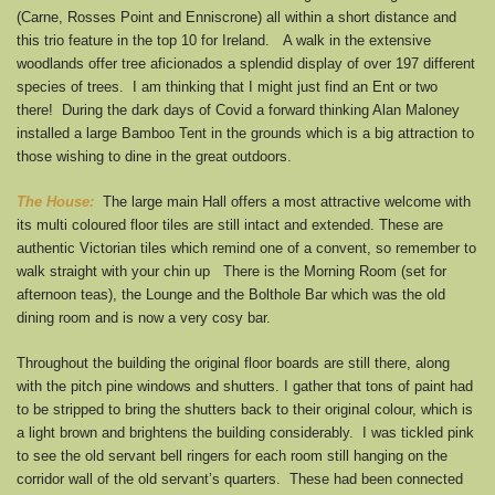
(Carne, Rosses Point and Enniscrone) all within a short distance and
this trio feature in the top 10 for Ireland. A walk in the extensive
woodlands offer tree aficionados a splendid display of over 197 different
species of trees. I am thinking that I might just find an Ent or two
there! During the dark days of Covid a forward thinking Alan Maloney
installed a large Bamboo Tent in the grounds which is a big attraction to
those wishing to dine in the great outdoors.
The House:
The large main Hall offers a most attractive welcome with
its multi coloured floor tiles are still intact and extended. These are
authentic Victorian tiles which remind one of a convent, so remember to
walk straight with your chin up There is the Morning Room (set for
afternoon teas), the Lounge and the Bolthole Bar which was the old
dining room and is now a very cosy bar.
Throughout the building the original floor boards are still there, along
with the pitch pine windows and shutters. I gather that tons of paint had
to be stripped to bring the shutters back to their original colour, which is
a light brown and brightens the building considerably. I was tickled pink
to see the old servant bell ringers for each room still hanging on the
corridor wall of the old servant’s quarters. These had been connected