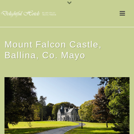
Mount Falcon Castle,
Ballina, Co. Mayo