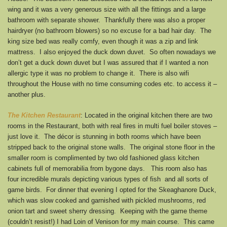
wing and it was a very generous size with all the fittings and a large
bathroom with separate shower. Thankfully there was also a proper
hairdryer (no bathroom blowers) so no excuse for a bad hair day. The
king size bed was really comfy, even though it was a zip and link
mattress. I also enjoyed the duck down duvet. So often nowadays we
don’t get a duck down duvet but I was assured that if I wanted a non
allergic type it was no problem to change it. There is also wifi
throughout the House with no time consuming codes etc. to access it –
another plus.
The Kitchen Restaurant
: Located in the original kitchen there are two
rooms in the Restaurant, both with real fires in multi fuel boiler stoves –
just love it. The décor is stunning in both rooms which have been
stripped back to the original stone walls. The original stone floor in the
smaller room is complimented by two old fashioned glass kitchen
cabinets full of memorabilia from bygone days. This room also has
four incredible murals depicting various types of fish and all sorts of
game birds. For dinner that evening I opted for the Skeaghanore Duck,
which was slow cooked and garnished with pickled mushrooms, red
onion tart and sweet sherry dressing. Keeping with the game theme
(couldn’t resist!) I had Loin of Venison for my main course. This came