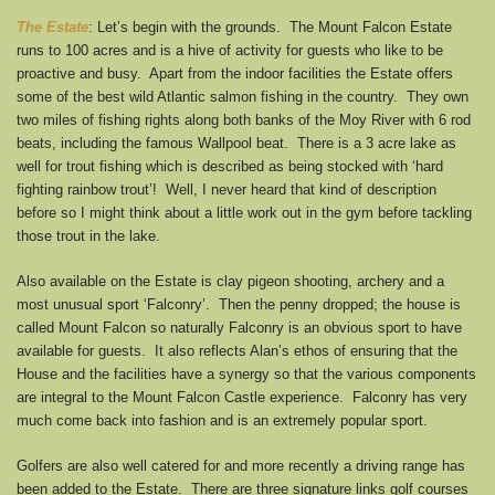
The Estate
: Let’s begin with the grounds. The Mount Falcon Estate
runs to 100 acres and is a hive of activity for guests who like to be
proactive and busy. Apart from the indoor facilities the Estate offers
some of the best wild Atlantic salmon fishing in the country. They own
two miles of fishing rights along both banks of the Moy River with 6 rod
beats, including the famous Wallpool beat. There is a 3 acre lake as
well for trout fishing which is described as being stocked with ‘hard
fighting rainbow trout’! Well, I never heard that kind of description
before so I might think about a little work out in the gym before tackling
those trout in the lake.
Also available on the Estate is clay pigeon shooting, archery and a
most unusual sport ‘Falconry’. Then the penny dropped; the house is
called Mount Falcon so naturally Falconry is an obvious sport to have
available for guests. It also reflects Alan’s ethos of ensuring that the
House and the facilities have a synergy so that the various components
are integral to the Mount Falcon Castle experience. Falconry has very
much come back into fashion and is an extremely popular sport.
Golfers are also well catered for and more recently a driving range has
been added to the Estate. There are three signature links golf courses