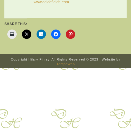
www.ceidefields.com
SHARE THIS:
Copyright Hilary Finlay, All Rights Reserved © 2023 | Website by
TempoWeb