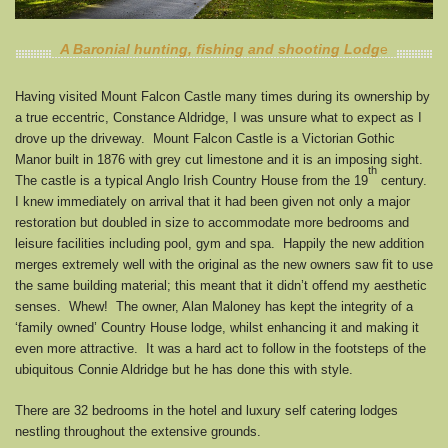
A Baronial hunting, fishing and shooting Lodg
e
Having visited Mount Falcon Castle many times during its ownership by
a true eccentric, Constance Aldridge, I was unsure what to expect as I
drove up the driveway. Mount Falcon Castle is a Victorian Gothic
Manor built in 1876 with grey cut limestone and it is an imposing sight.
th
The castle is a typical Anglo Irish Country House from the 19
century.
I knew immediately on arrival that it had been given not only a major
restoration but doubled in size to accommodate more bedrooms and
leisure facilities including pool, gym and spa. Happily the new addition
merges extremely well with the original as the new owners saw fit to use
the same building material; this meant that it didn’t offend my aesthetic
senses. Whew! The owner, Alan Maloney has kept the integrity of a
‘family owned’ Country House lodge, whilst enhancing it and making it
even more attractive. It was a hard act to follow in the footsteps of the
ubiquitous Connie Aldridge but he has done this with style.
There are 32 bedrooms in the hotel and luxury self catering lodges
nestling throughout the extensive grounds.