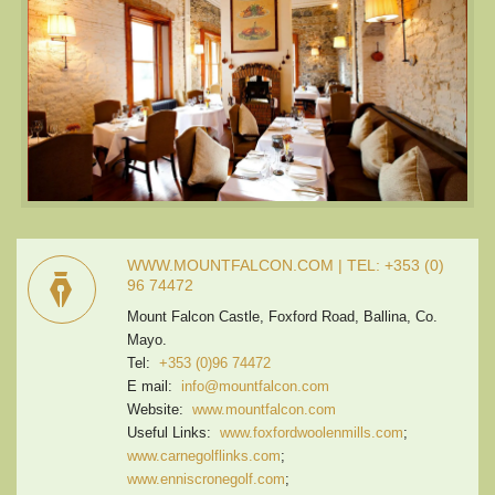
WWW.MOUNTFALCON.COM | TEL: +353 (0)
96 74472
Mount Falcon Castle, Foxford Road, Ballina, Co.
Mayo.
Tel:
+353 (0)96 74472
E mail:
info@mountfalcon.com
Website:
www.mountfalcon.com
Useful Links:
www.foxfordwoolenmills.com
;
www.carnegolflinks.com
;
www.enniscronegolf.com
;