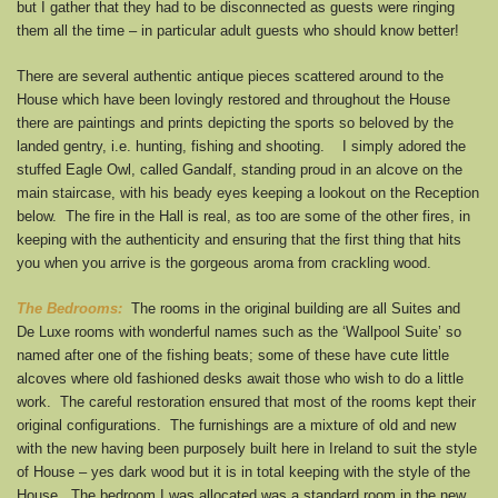
but I gather that they had to be disconnected as guests were ringing
them all the time – in particular adult guests who should know better!
There are several authentic antique pieces scattered around to the
House which have been lovingly restored and throughout the House
there are paintings and prints depicting the sports so beloved by the
landed gentry, i.e. hunting, fishing and shooting. I simply adored the
stuffed Eagle Owl, called Gandalf, standing proud in an alcove on the
main staircase, with his beady eyes keeping a lookout on the Reception
below. The fire in the Hall is real, as too are some of the other fires, in
keeping with the authenticity and ensuring that the first thing that hits
you when you arrive is the gorgeous aroma from crackling wood.
The Bedrooms:
The rooms in the original building are all Suites and
De Luxe rooms with wonderful names such as the ‘Wallpool Suite’ so
named after one of the fishing beats; some of these have cute little
alcoves where old fashioned desks await those who wish to do a little
work. The careful restoration ensured that most of the rooms kept their
original configurations. The furnishings are a mixture of old and new
with the new having been purposely built here in Ireland to suit the style
of House – yes dark wood but it is in total keeping with the style of the
House. The bedroom I was allocated was a standard room in the new