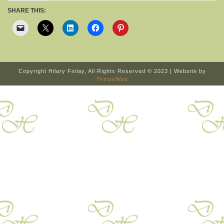
SHARE THIS:
Copyright Hilary Finlay, All Rights Reserved © 2023 | Website by
TempoWeb