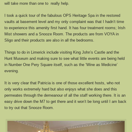
will take more than one to really help.
I took a quick tour of the fabulous OPS Heritage Spa in the restored
vaults at basement level and my only complaint was that I hadn’t time
to experience this amenity first hand. It has four treatment rooms; Irish
Mist showers and a Snooze Room. The products are from VOYA in
Sligo and their products are also in all the bedrooms.
Things to do in Limerick include visiting King John’s Castle and the
Hunt Museum and making sure to see what little events are being held
in Number One Pery Square itself, such as the ‘Wine as Medicine’
evening.
It is very clear that Patricia is one of those excellent hosts, who not
only works extremely hard but also enjoys what she does and this
permeates through the demeanour of all the staff working there. It is an
easy drive down the M7 to get there and it won’t be long until I am back
to try out that Snooze Room.