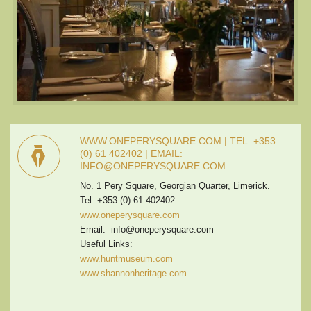
WWW.ONEPERYSQUARE.COM | TEL: +353
(0) 61 402402 | EMAIL:
INFO@ONEPERYSQUARE.COM
No. 1 Pery Square, Georgian Quarter, Limerick.
Tel: +353 (0) 61 402402
www.oneperysquare.com
Email: info@oneperysquare.com
Useful Links:
www.huntmuseum.com
www.shannonheritage.com