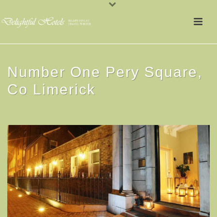
Number One Pery Square,
Co Limerick