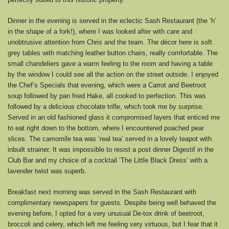
Dinner in the evening is served in the eclectic Sash Restaurant (the ‘h’
in the shape of a fork!), where I was looked after with care and
unobtrusive attention from Chris and the team. The décor here is soft
grey tables with matching leather button chairs, really comfortable. The
small chandeliers gave a warm feeling to the room and having a table
by the window I could see all the action on the street outside. I enjoyed
the Chef’s Specials that evening, which were a Carrot and Beetroot
soup followed by pan fried Hake, all cooked to perfection. This was
followed by a delicious chocolate trifle, which took me by surprise.
Served in an old fashioned glass it compromised layers that enticed me
to eat right down to the bottom, where I encountered poached pear
slices. The camomile tea was ‘real tea’ served in a lovely teapot with
inbuilt strainer. It was impossible to resist a post dinner Digestif in the
Club Bar and my choice of a cocktail ‘The Little Black Dress’ with a
lavender twist was superb.
Breakfast next morning was served in the Sash Restaurant with
complimentary newspapers for guests. Despite being well behaved the
evening before, I opted for a very unusual De-tox drink of beetroot,
broccoli and celery, which left me feeling very virtuous, but I fear that it