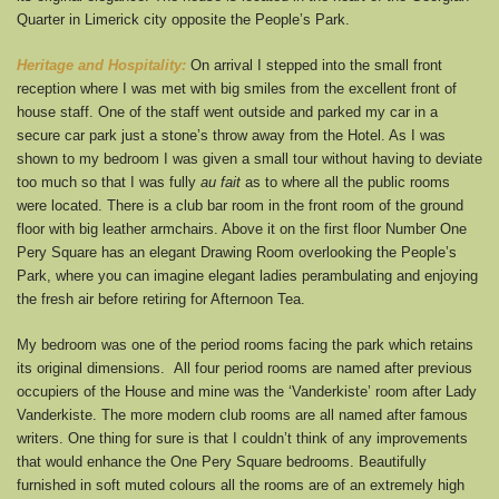
Quarter in Limerick city opposite the People’s Park.
Heritage and Hospitality:
On arrival I stepped into the small front
reception where I was met with big smiles from the excellent front of
house staff. One of the staff went outside and parked my car in a
secure car park just a stone’s throw away from the Hotel. As I was
shown to my bedroom I was given a small tour without having to deviate
too much so that I was fully
au fait
as to where all the public rooms
were located. There is a club bar room in the front room of the ground
floor with big leather armchairs. Above it on the first floor Number One
Pery Square has an elegant Drawing Room overlooking the People’s
Park, where you can imagine elegant ladies perambulating and enjoying
the fresh air before retiring for Afternoon Tea.
My bedroom was one of the period rooms facing the park which retains
its original dimensions. All four period rooms are named after previous
occupiers of the House and mine was the ‘Vanderkiste’ room after Lady
Vanderkiste. The more modern club rooms are all named after famous
writers. One thing for sure is that I couldn’t think of any improvements
that would enhance the One Pery Square bedrooms. Beautifully
furnished in soft muted colours all the rooms are of an extremely high