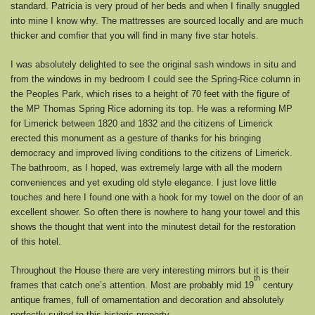
standard. Patricia is very proud of her beds and when I finally snuggled
into mine I know why. The mattresses are sourced locally and are much
thicker and comfier that you will find in many five star hotels.
I was absolutely delighted to see the original sash windows in situ and
from the windows in my bedroom I could see the Spring-Rice column in
the Peoples Park, which rises to a height of 70 feet with the figure of
the MP Thomas Spring Rice adorning its top. He was a reforming MP
for Limerick between 1820 and 1832 and the citizens of Limerick
erected this monument as a gesture of thanks for his bringing
democracy and improved living conditions to the citizens of Limerick.
The bathroom, as I hoped, was extremely large with all the modern
conveniences and yet exuding old style elegance. I just love little
touches and here I found one with a hook for my towel on the door of an
excellent shower. So often there is nowhere to hang your towel and this
shows the thought that went into the minutest detail for the restoration
of this hotel.
Throughout the House there are very interesting mirrors but it is their
th
frames that catch one’s attention. Most are probably mid 19
century
antique frames, full of ornamentation and decoration and absolutely
perfectly suited to this historic property.