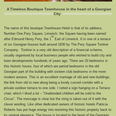
A Timeless Boutique Townhouse in the heart of a Georgian
City
The name of this boutique Townhouse Hotel is that of its address,
Number One Pery Square, Limerick; the Square having been named
st
after Edmund Henry Pery, the 1
Earl of Limerick. It is one of a terrace
of six Georgian houses built around 1830 by The Pery Square Tontine
Company. Tontine is a very old description of a financial scheme,
usually organised by local business people who wished to build city and
town developments hundreds of years ago. There are 20 bedrooms in
this historic house, four of which are period bedrooms in the old
Georgian part of the building with sixteen club bedrooms in the more
modern annexe. This is an excellent marriage of old and new buildings,
the link from old to new along being a lovely curved corridor with a
private outdoor terrace to one side. I noted a sign hanging on a Terrace
chair, which I liked a lot – “Unattended children will be sold to the
Circus”. The message is clear but the sting is taken out of it with the
clever wording. Like other dedicated owners of historic hotels Patricia
Roberts has put huge energy into restoring this historic property back to
its original elegance. The house is located in the heart of the Georgian