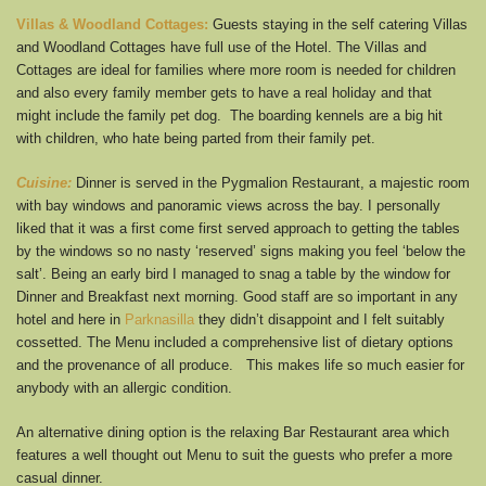
Villas & Woodland Cottages:
Guests staying in the self catering Villas
and Woodland Cottages have full use of the Hotel. The Villas and
Cottages are ideal for families where more room is needed for children
and also every family member gets to have a real holiday and that
might include the family pet dog. The boarding kennels are a big hit
with children, who hate being parted from their family pet.
Cuisine:
Dinner is served in the Pygmalion Restaurant, a majestic room
with bay windows and panoramic views across the bay. I personally
liked that it was a first come first served approach to getting the tables
by the windows so no nasty ‘reserved’ signs making you feel ‘below the
salt’. Being an early bird I managed to snag a table by the window for
Dinner and Breakfast next morning. Good staff are so important in any
hotel and here in
Parknasilla
they didn’t disappoint and I felt suitably
cossetted. The Menu included a comprehensive list of dietary options
and the provenance of all produce. This makes life so much easier for
anybody with an allergic condition.
An alternative dining option is the relaxing Bar Restaurant area which
features a well thought out Menu to suit the guests who prefer a more
casual dinner.