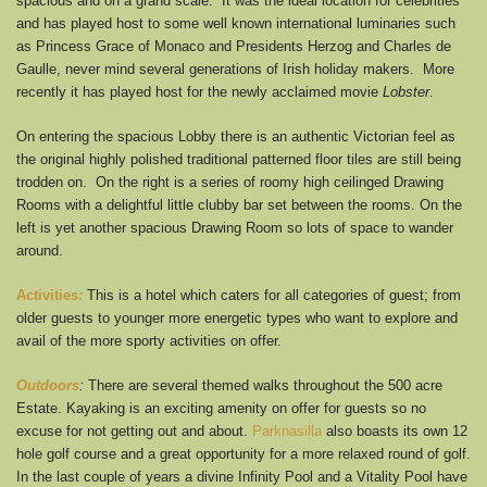
spacious and on a grand scale. It was the ideal location for celebrities
and has played host to some well known international luminaries such
as Princess Grace of Monaco and Presidents Herzog and Charles de
Gaulle, never mind several generations of Irish holiday makers. More
recently it has played host for the newly acclaimed movie
Lobster
.
On entering the spacious Lobby there is an authentic Victorian feel as
the original highly polished traditional patterned floor tiles are still being
trodden on. On the right is a series of roomy high ceilinged Drawing
Rooms with a delightful little clubby bar set between the rooms. On the
left is yet another spacious Drawing Room so lots of space to wander
around.
Activities
:
This is a hotel which caters for all categories of guest; from
older guests to younger more energetic types who want to explore and
avail of the more sporty activities on offer.
Outdoors
:
There are several themed walks throughout the 500 acre
Estate. Kayaking is an exciting amenity on offer for guests so no
excuse for not getting out and about.
Parknasilla
also boasts its own 12
hole golf course and a great opportunity for a more relaxed round of golf.
In the last couple of years a divine Infinity Pool and a Vitality Pool have