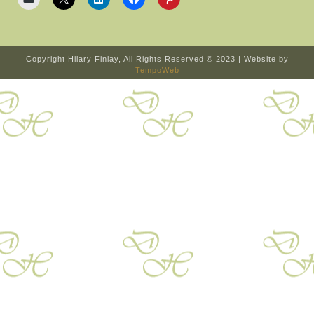
Copyright Hilary Finlay, All Rights Reserved © 2023 | Website by
TempoWeb