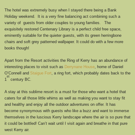
The hotel was extremely busy when I stayed there being a Bank
Holiday weekend. It is a very fine balancing act combining such a
variety of guests from older couples to young families. The
exquisitely restored Centenary Library is a perfect child free space,
eminently suitable for the quieter guests, with its green herringbone
chairs and soft grey patterned wallpaper. It could do with a few more
books though!
Apart from the Resort activities the Ring of Kerry has an abundance of
interesting places to visit such as
Derrynane House
, home of Daniel
O’Connell and
Staigue Fort
, a ring fort, which probably dates back to the
st
1
century BC.
A stay at this sublime resort is a must for those who want a hotel that
caters for all those little whims as well as making you want to stay fit
and healthy and enjoy all the outdoor adventures on offer. It has
become synonymous with guests who like a buzz and want to immerse
themselves in the luscious Kerry landscape where the air is so pure that
it could be bottled! Can’t wait until I visit again and breathe in that pure
west Kerry air.