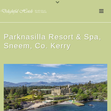
Parknasilla Resort & Spa,
Sneem, Co. Kerry