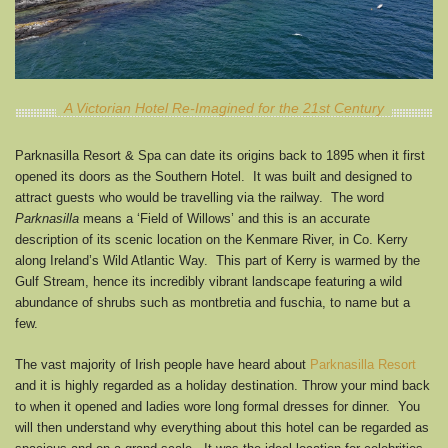
A Victorian Hotel Re-Imagined for the 21st Century
Parknasilla Resort & Spa can date its origins back to 1895 when it first
opened its doors as the Southern Hotel. It was built and designed to
attract guests who would be travelling via the railway. The word
Parknasilla
means a ‘Field of Willows’ and this is an accurate
description of its scenic location on the Kenmare River, in Co. Kerry
along Ireland’s Wild Atlantic Way. This part of Kerry is warmed by the
Gulf Stream, hence its incredibly vibrant landscape featuring a wild
abundance of shrubs such as montbretia and fuschia, to name but a
few.
The vast majority of Irish people have heard about
Parknasilla Resort
and it is highly regarded as a holiday destination. Throw your mind back
to when it opened and ladies wore long formal dresses for dinner. You
will then understand why everything about this hotel can be regarded as