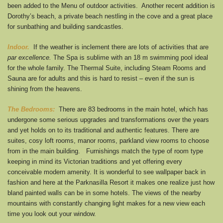
been added to the Menu of outdoor activities. Another recent addition is
Dorothy’s beach, a private beach nestling in the cove and a great place
for sunbathing and building sandcastles.
Indoor.
If the weather is inclement there are lots of activities that are
par excellence.
The Spa is sublime with an 18 m swimming pool ideal
for the whole family. The Thermal Suite, including Steam Rooms and
Sauna are for adults and this is hard to resist – even if the sun is
shining from the heavens.
The Bedrooms:
There are 83 bedrooms in the main hotel, which has
undergone some serious upgrades and transformations over the years
and yet holds on to its traditional and authentic features. There are
suites, cosy loft rooms, manor rooms, parkland view rooms to choose
from in the main building. Furnishings match the type of room type
keeping in mind its Victorian traditions and yet offering every
conceivable modern amenity. It is wonderful to see wallpaper back in
fashion and here at the Parknasilla Resort it makes one realize just how
bland painted walls can be in some hotels. The views of the nearby
mountains with constantly changing light makes for a new view each
time you look out your window.