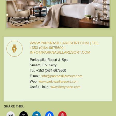
WWW.PARKNASILLARESORT.COM | TEL:
+353 (0)64 6675600 |
INFO@PARKNASILLARESORT.COM
Parknasilla Resort & Spa,
Sneem, Co. Kerry.
Tel: +353 (0)64 6675600
E mail:
info@parknasillaresort.com
Web:
www.parknasillaresort.com
Useful Links:
www.derrynane.com
SHARE THIS: