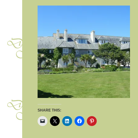
SHARE THIS: