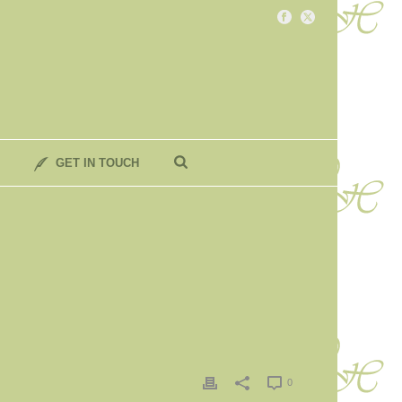
GET IN TOUCH
0