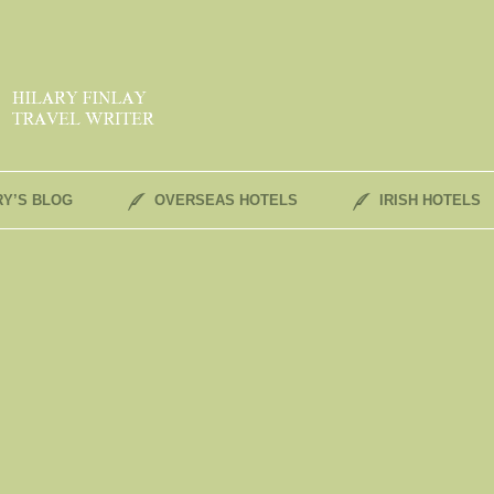
RY’S BLOG
OVERSEAS HOTELS
IRISH HOTELS