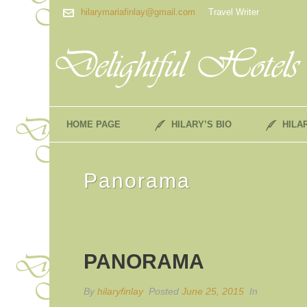
hilarymariafinlay@gmail.com
Travel Writer
HOME PAGE
HILARY’S BIO
HILA
Panorama
PANORAMA
By
hilaryfinlay
Posted
June 25, 2015
In