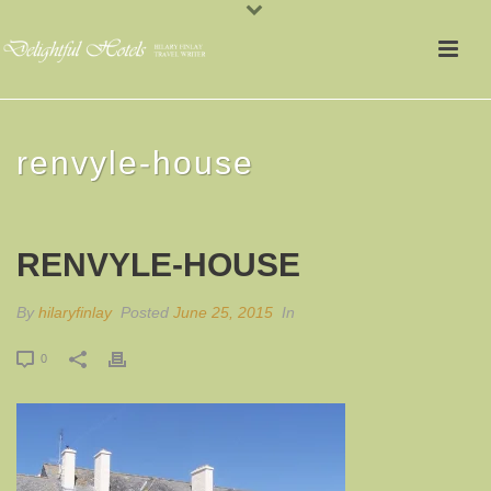
renvyle-house
RENVYLE-HOUSE
By
hilaryfinlay
Posted
June 25, 2015
In
0