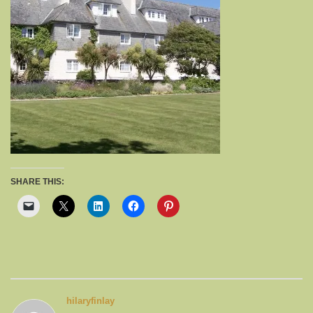
SHARE THIS:
hilaryfinlay