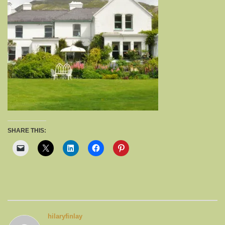
SHARE THIS:
hilaryfinlay