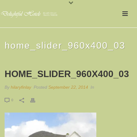
home_slider_960x400_03
HOME_SLIDER_960X400_03
By
hilaryfinlay
Posted
September 22, 2014
In
0