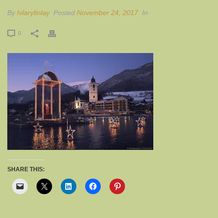
By
hilaryfinlay
Posted
November 24, 2017
In
0
SHARE THIS: