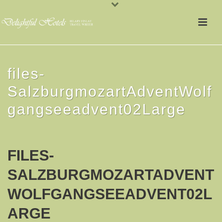
files-
SalzburgmozartAdventWolf
gangseeadvent02Large
FILES-
SALZBURGMOZARTADVENT
WOLFGANGSEEADVENT02L
ARGE