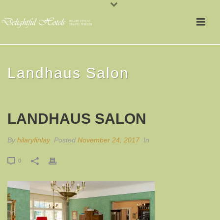
Landhaus Salon
LANDHAUS SALON
By
hilaryfinlay
Posted
November 24, 2017
In
0