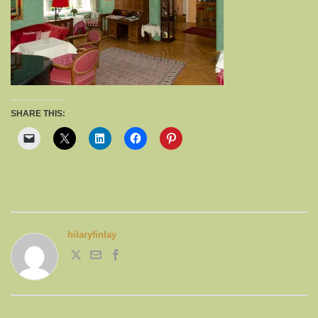
SHARE THIS:
hilaryfinlay