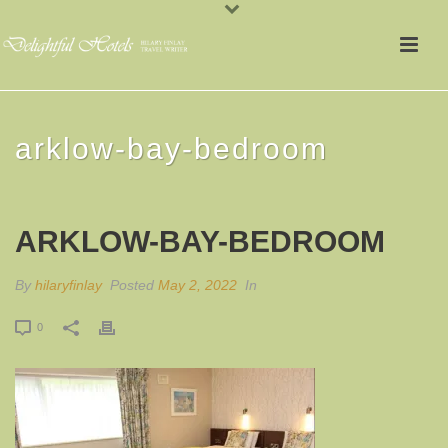
arklow-bay-bedroom
ARKLOW-BAY-BEDROOM
By
hilaryfinlay
Posted
May 2, 2022
In
0