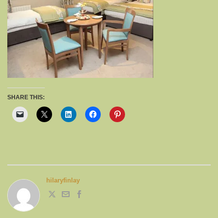
SHARE THIS:
hilaryfinlay