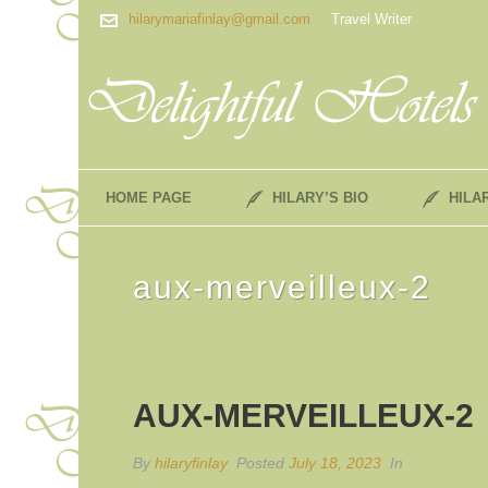
hilarymariafinlay@gmail.com
Travel Writer
HOME PAGE
HILARY’S BIO
HILA
aux-merveilleux-2
AUX-MERVEILLEUX-2
By
hilaryfinlay
Posted
July 18, 2023
In