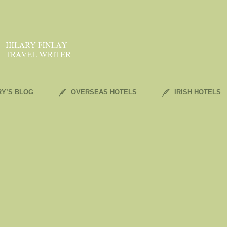
RY’S BLOG
OVERSEAS HOTELS
IRISH HOTELS