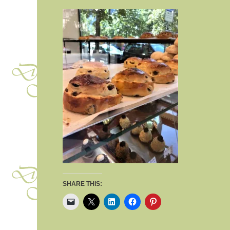
SHARE THIS: