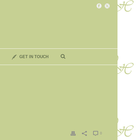
GET IN TOUCH
0