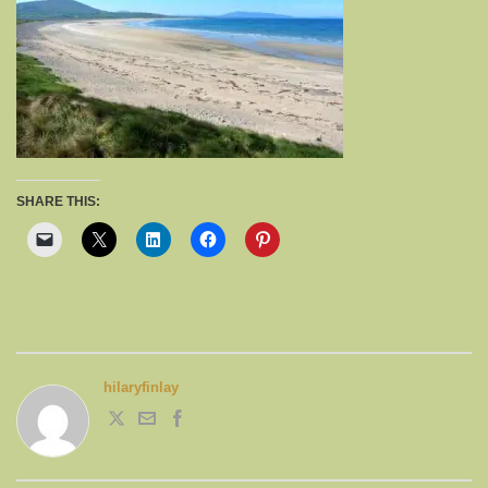
SHARE THIS:
hilaryfinlay