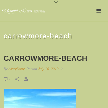
carrowmore-beach
CARROWMORE-BEACH
By
hilaryfinlay
Posted
July 16, 2019
In
0