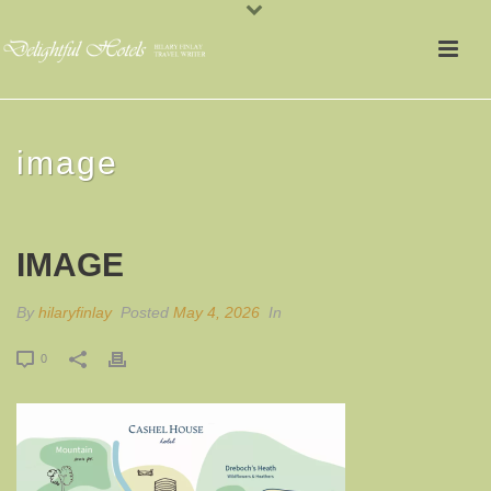
image
IMAGE
By
hilaryfinlay
Posted
May 4, 2026
In
0