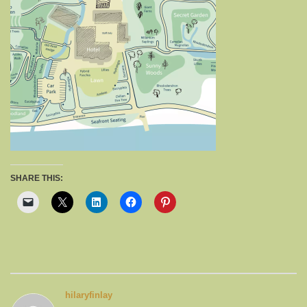
SHARE THIS:
hilaryfinlay