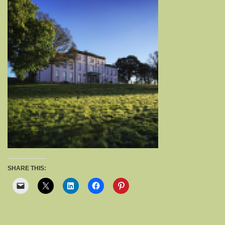
SHARE THIS: