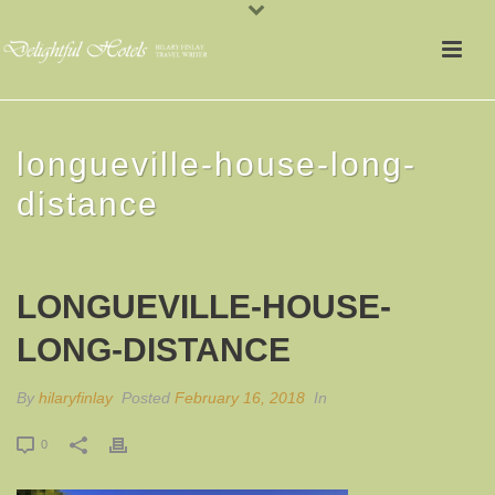
longueville-house-long-
distance
LONGUEVILLE-HOUSE-
LONG-DISTANCE
By
hilaryfinlay
Posted
February 16, 2018
In
0