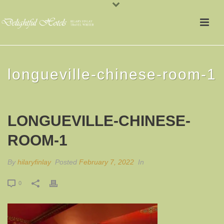
longueville-chinese-room-1
LONGUEVILLE-CHINESE-
ROOM-1
By
hilaryfinlay
Posted
February 7, 2022
In
0