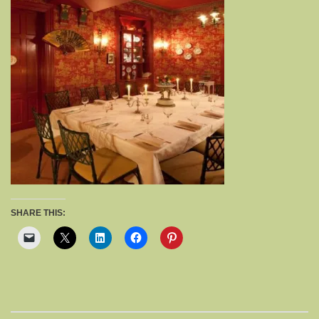
SHARE THIS: