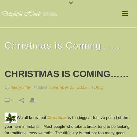
Christmas is Coming……
CHRISTMAS IS COMING……
By
hilaryfinlay
Posted
November 25, 2015
In
Blog
0
We all know that
Christmas
is the biggest festive period of the
year here in Ireland. Most people who take a break tend to be looking
for traditional cosy warmth. The difficulty is that not too many good