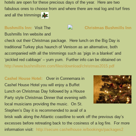
hotels are open for these precious days of the year. Here are two
fabulous ones to choose from and where there are real log and turf fires
and all the trimmings
Bushmills Inn:
Visit The
Bushmills Inn website and
check out their Christmas package. Here lunch on the Big Day is
traditional Turkey plus haunch of Venison as an alternative, both
accompanied with all the trimmings such as ‘pigs in a blanket’ and
‘pickled red cabbage’ – yum yum. Further info can be obtained on
http://www.bushmillsinn.com/files/download/christmas2015.pdf
Cashel House Hotel:
Over in Connemara in
Cashel House Hotel you will enjoy a Buffet
Lunch on Christmas Day followed by a House
Party style Christmas Dinner that evening with
local musicians providing the music. On St.
Stephen’s Day it is recommended to avail of a
brisk walk along the Atlantic coastline to work off the previous day’s
excesses before retreating back to the cosiness of a log fire. For more
information visit:
http://secure.cashelhouse.ie/bookings/packages2