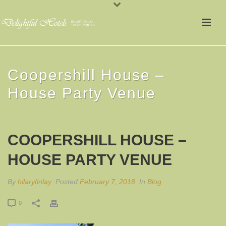
Coopershill House –
House Party Venue
COOPERSHILL HOUSE –
HOUSE PARTY VENUE
By
hilaryfinlay
Posted
February 7, 2018
In
Blog
0