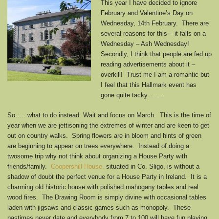
This year I have decided to ignore
February and Valentine’s Day on
Wednesday, 14th February. There are
several reasons for this – it falls on a
Wednesday – Ash Wednesday!
Secondly, I think that people are fed up
reading advertisements about it –
overkill! Trust me I am a romantic but
I feel that this Hallmark event has
gone quite tacky……..
So….. what to do instead. Wait and focus on March. This is the time of
year when we are jettisoning the extremes of winter and are keen to get
out on country walks. Spring flowers are in bloom and hints of green
are beginning to appear on trees everywhere. Instead of doing a
twosome trip why not think about organizing a House Party with
friends/family.
Coopershill House,
situated in Co. Sligo, is without a
shadow of doubt the perfect venue for a House Party in Ireland. It is a
charming old historic house with polished mahogany tables and real
wood fires. The Drawing Room is simply divine with occasional tables
laden with jigsaws and classic games such as monopoly. These
pastimes never date and everybody from 7 to 100 will have fun playing