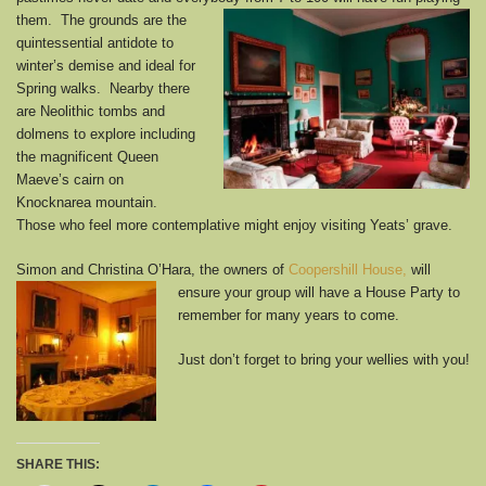
them.
The grounds are the
quintessential antidote to
winter’s demise and ideal for
Spring walks. Nearby there
are Neolithic tombs and
dolmens to explore including
the magnificent Queen
Maeve’s cairn on
Knocknarea mountain.
Those who feel more contemplative might enjoy visiting Yeats’ grave.
Simon and Christina O’Hara, the owners of
Coopershill House,
will
ensure
your group will have a House Party to
remember for many years to come.
Just don’t forget to bring your wellies with you!
SHARE THIS: