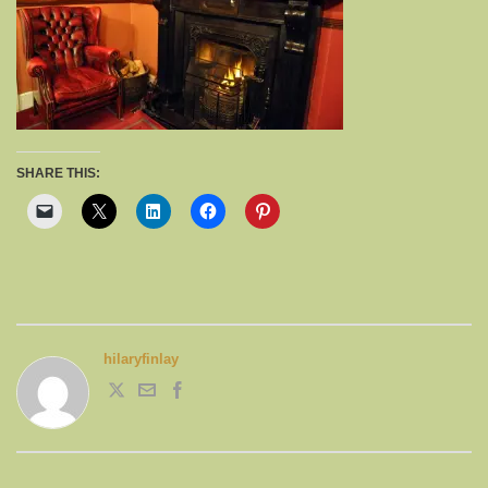
SHARE THIS:
hilaryfinlay