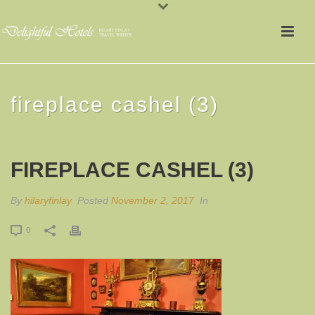
fireplace cashel (3)
FIREPLACE CASHEL (3)
By
hilaryfinlay
Posted
November 2, 2017
In
0