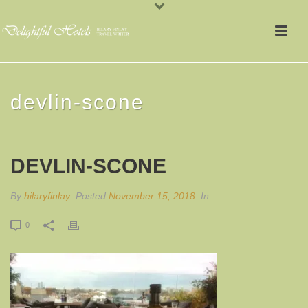
devlin-scone
DEVLIN-SCONE
By
hilaryfinlay
Posted
November 15, 2018
In
0