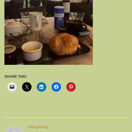
SHARE THIS:
hilaryfinlay