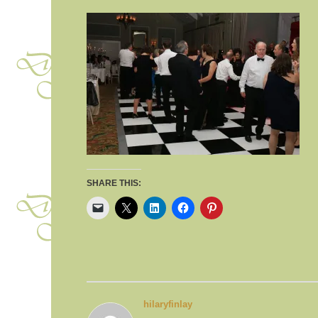
SHARE THIS:
hilaryfinlay