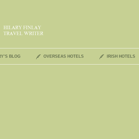
RY’S BLOG
OVERSEAS HOTELS
IRISH HOTELS