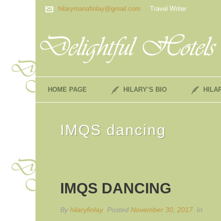
hilarymariafinlay@gmail.com
Travel Writer
HOME PAGE
HILARY’S BIO
HILA
IMQS dancing
IMQS DANCING
By
hilaryfinlay
Posted
November 30, 2017
In