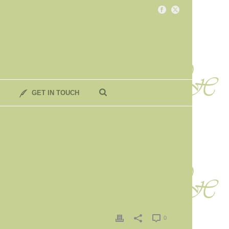
GET IN TOUCH
0