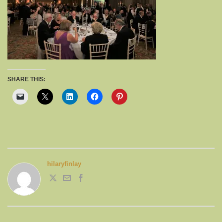
SHARE THIS:
hilaryfinlay