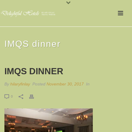
IMQS dinner
IMQS DINNER
By
hilaryfinlay
Posted
November 30, 2017
In
0