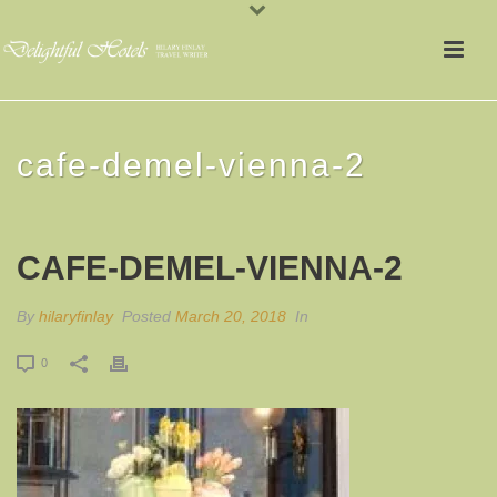
cafe-demel-vienna-2
CAFE-DEMEL-VIENNA-2
By
hilaryfinlay
Posted
March 20, 2018
In
0