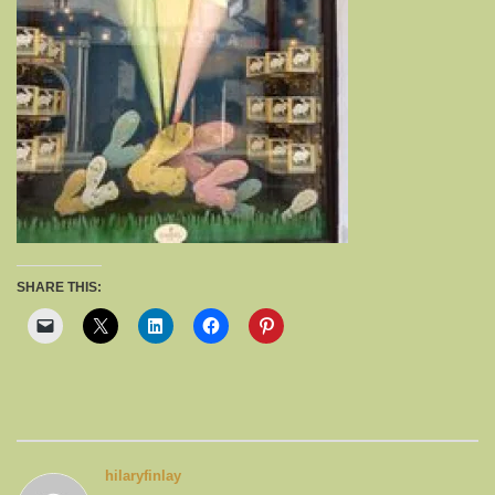
SHARE THIS:
hilaryfinlay