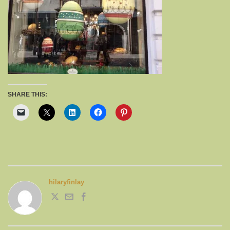
SHARE THIS:
hilaryfinlay