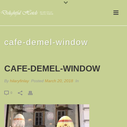
cafe-demel-window
CAFE-DEMEL-WINDOW
By
hilaryfinlay
Posted
March 20, 2018
In
0