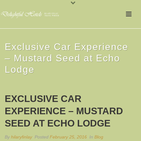
Exclusive Car Experience
– Mustard Seed at Echo
Lodge
EXCLUSIVE CAR
EXPERIENCE – MUSTARD
SEED AT ECHO LODGE
By
hilaryfinlay
Posted
February 25, 2016
In
Blog