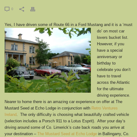
0
Yes, I have driven some of Route 66 in a Ford Mustang and it i
s a ‘must
do’ on most car
lovers bucket list.
However, if you
have a special
anniversary or
birthday to
celebrate you don’t
have to travel
across the Atlantic
for the ultimate
driving experience.
Nearer to home there is an amazing car experience on offer at The
Mustard Seed at Echo Lodge in conjunction with
Retro Ventures
Ireland
. The only difficulty is choosing what beautifully crafted vehicle
(selection includes a Porsch 911 to a Lotus Esprit). After your day’s
driving around some of Co. Limerick’s cute back roads you arrive at
your destination –
The Mustard Seed at Echo Lodge
in Ballingarry, Co.