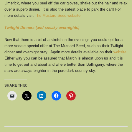
Limerick, where you peel off the car gloves, shake out the hair and relax
over a superb dinner. It is also the safest place to park the car!! For
more details visit
The Mustard Seed website
Twilight Dinners (and sneaky overnights)
Now that there is a bit of a stretch in the evenings you could opt for a
more sedate special offer at The Mustard Seed, such as their Twilight
dinner and overnight stay. Again more details available on their
website
.
Either way you can be assured that March is almost upon us and it is
time to get out and about and where better than Ballingarry, where the
stars are always brighter in the pure dark country sky.
SHARE THIS: