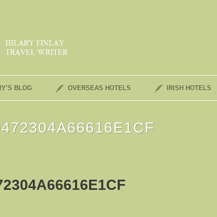
RY’S BLOG
OVERSEAS HOTELS
IRISH HOTELS
472304A66616E1CF
72304A66616E1CF