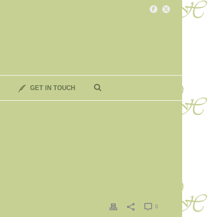
GET IN TOUCH
0