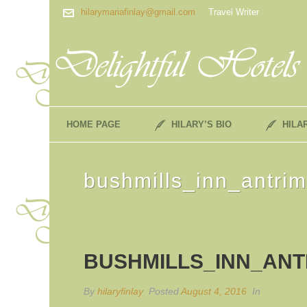
hilarymariafinlay@gmail.com
Travel Writer
HOME PAGE
HILARY’S BIO
HILA
bushmills_inn_antrim
BUSHMILLS_INN_ANT
By
hilaryfinlay
Posted
August 4, 2016
In