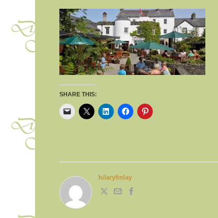
SHARE THIS:
hilaryfinlay