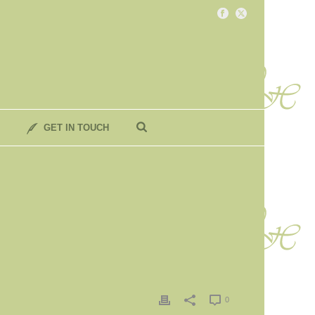
GET IN TOUCH
0