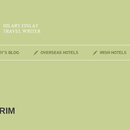
RY’S BLOG
OVERSEAS HOTELS
IRISH HOTELS
RIM