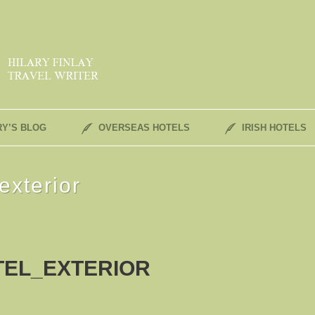
RY’S BLOG
OVERSEAS HOTELS
IRISH HOTELS
exterior
TEL_EXTERIOR