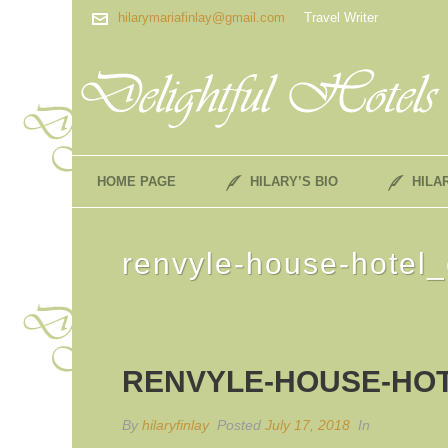
hilarymariafinlay@gmail.com
Travel Writer
HOME PAGE
HILARY’S BIO
HILA
renvyle-house-hotel_
RENVYLE-HOUSE-HO
By
hilaryfinlay
Posted
July 17, 2018
In