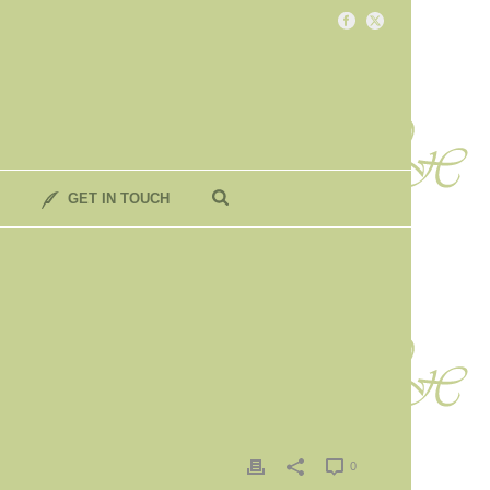
GET IN TOUCH
0