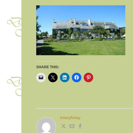
SHARE THIS:
hilaryfinlay