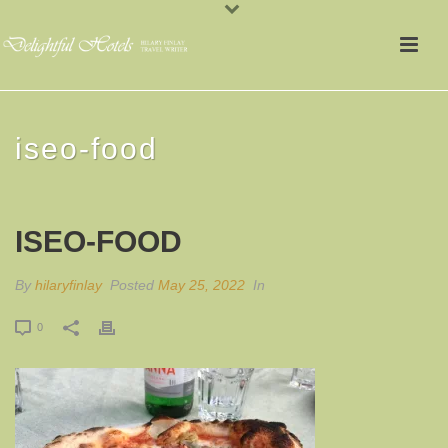
iseo-food
ISEO-FOOD
By
hilaryfinlay
Posted
May 25, 2022
In
0