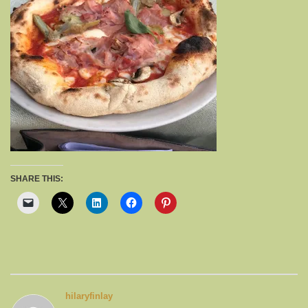
SHARE THIS:
hilaryfinlay