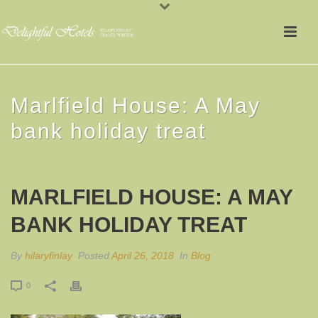
Marlfield House: A May
bank holiday treat
MARLFIELD HOUSE: A MAY
BANK HOLIDAY TREAT
By
hilaryfinlay
Posted
April 26, 2018
In
Blog
0