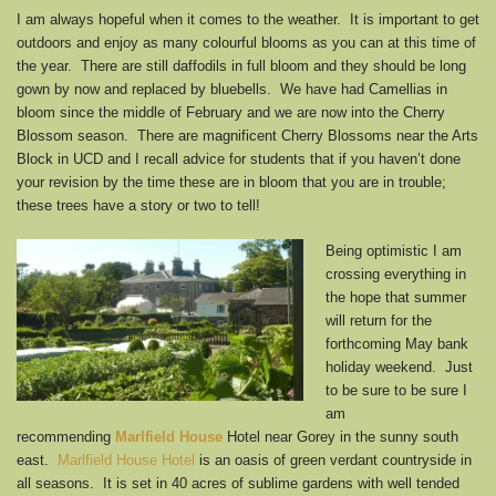
I am always hopeful when it comes to the weather. It is important to get
outdoors and enjoy as many colourful blooms as you can at this time of
the year. There are still daffodils in full bloom and they should be long
gown by now and replaced by bluebells. We have had Camellias in
bloom since the middle of February and we are now into the Cherry
Blossom season. There are magnificent Cherry Blossoms near the Arts
Block in UCD and I recall advice for students that if you haven’t done
your revision by the time these are in bloom that you are in trouble;
these trees have a story or two to tell!
Being optimistic I am
crossing everything in
the hope that summer
will return for the
forthcoming May bank
holiday weekend. Just
to be sure to be sure I
am
recommending
Marlfield House
Hotel near Gorey in the sunny south
east.
Marlfield House Hotel
is an oasis of green verdant countryside in
all seasons. It is set in 40 acres of sublime gardens with well tended