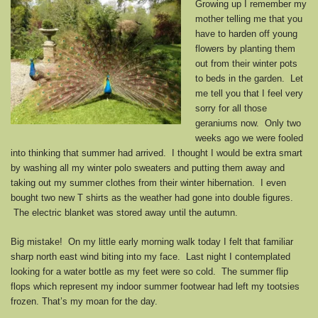
Growing up I remember my
mother telling me that you
have to harden off young
flowers by planting them
out from their winter pots
to beds in the garden. Let
me tell you that I feel very
sorry for all those
geraniums now. Only two
weeks ago we were fooled
into thinking that summer had arrived. I thought I would be extra smart
by washing all my winter polo sweaters and putting them away and
taking out my summer clothes from their winter hibernation. I even
bought two new T shirts as the weather had gone into double figures.
The electric blanket was stored away until the autumn.
Big mistake! On my little early morning walk today I felt that familiar
sharp north east wind biting into my face. Last night I contemplated
looking for a water bottle as my feet were so cold. The summer flip
flops which represent my indoor summer footwear had left my tootsies
frozen. That’s my moan for the day.