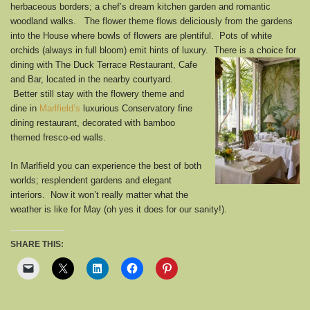
herbaceous borders; a chef’s dream kitchen garden and romantic
woodland walks. The flower theme flows deliciously from the gardens
into the House where bowls of flowers are plentiful. Pots of white
orchids (always in full bloom) emit hints of luxury. There is a choice for
dining
with The Duck Terrace Restaurant, Cafe
and Bar, located in the nearby courtyard.
Better still stay with the flowery theme and
dine in
Marlfield’s
luxurious Conservatory fine
dining restaurant, decorated with bamboo
themed fresco-ed walls.
In Marlfield you can experience the best of both
worlds; resplendent gardens and elegant
interiors. Now it won’t really matter what the
weather is like for May (oh yes it does for our sanity!).
SHARE THIS: