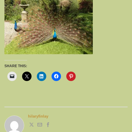
SHARE THIS:
hilaryfinlay