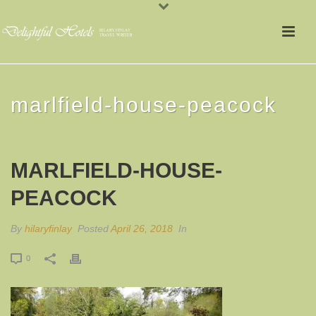
marlfield-house-peacock
MARLFIELD-HOUSE-
PEACOCK
By
hilaryfinlay
Posted
April 26, 2018
In
0