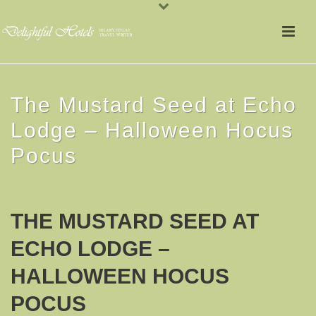
The Mustard Seed at Echo
Lodge – Halloween Hocus
Pocus
THE MUSTARD SEED AT
ECHO LODGE –
HALLOWEEN HOCUS
POCUS