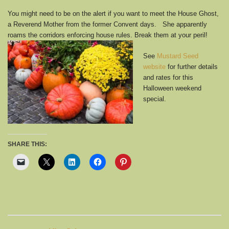
You might need to be on the alert if you want to meet the House Ghost,
a Reverend Mother from the former Convent days. She apparently
roams the corridors enforcing house rules. Break them at your
peril!
See
Mustard Seed
website
for further details
and rates for this
Halloween weekend
special.
SHARE THIS: