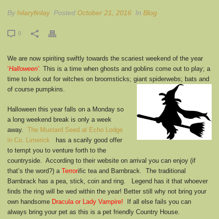
By
hilaryfinlay
Posted
October 21, 2016
In
Blog
0
We are now spiriting swiftly towards the scariest weekend of the year
‘
Halloween’.
This is a time when ghosts and goblins come out to play; a
time to look out for witches on broomsticks; giant spiderwebs; bats and
of course pumpkins.
Halloween this year falls on a Monday so
a long weekend break is only a week
away.
The Mustard Seed at Echo Lodge
in Co. Limerick
has a scarily good offer
to tempt you to venture forth to the
countryside. According to their website on arrival you can enjoy (if
that’s the word?) a
Terror
ific tea and Barnbrack. The traditional
Barnbrack has a pea, stick, coin and ring. Legend has it that whoever
finds the ring will be wed within the year! Better still why not bring your
own handsome
Dracula or Lady Vampire!
If all else fails you can
always bring your pet as this is a pet friendly Country House.