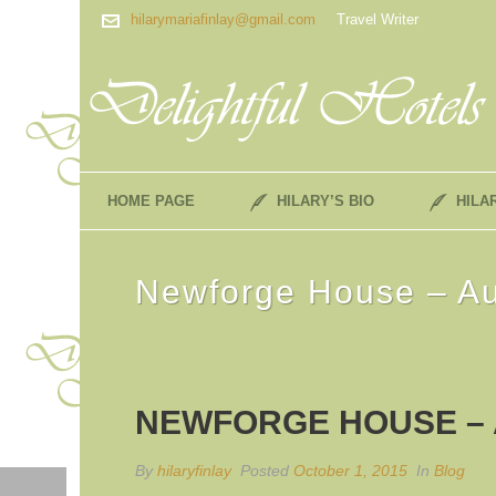
hilarymariafinlay@gmail.com
Travel Writer
HOME PAGE
HILARY’S BIO
HILA
Newforge House – A
NEWFORGE HOUSE –
By
hilaryfinlay
Posted
October 1, 2015
In
Blog