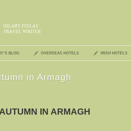
RY’S BLOG
OVERSEAS HOTELS
IRISH HOTELS
utumn in Armagh
 AUTUMN IN ARMAGH