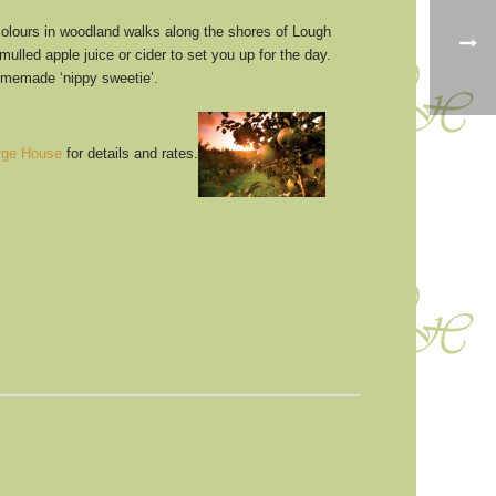
olours in woodland walks along the shores of Lough
ed apple juice or cider to set you up for the day.
homemade ‘nippy sweetie’.
rge House
for details and rates.