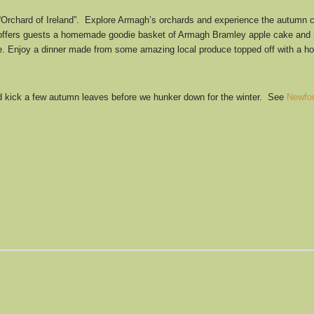
“Orchard of Ireland”. Explore Armagh’s orchards and experience the autumn c
fers guests a homemade goodie basket of Armagh Bramley apple cake and mull
 fire. Enjoy a dinner made from some amazing local produce topped off with a 
and kick a few autumn leaves before we hunker down for the winter. See
Newfo