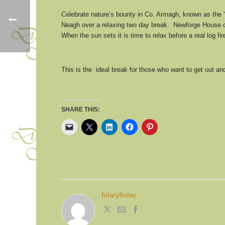
Celebrate nature’s bounty in Co. Armagh, known as the 
Neagh over a relaxing two day break. Newforge House of
When the sun sets it is time to relax before a real log
This is the ideal break for those who want to get out 
SHARE THIS:
hilaryfinlay