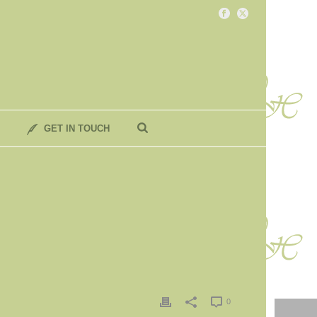
GET IN TOUCH
0