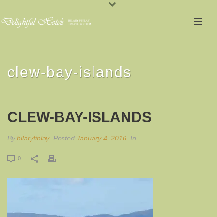
clew-bay-islands
CLEW-BAY-ISLANDS
By
hilaryfinlay
Posted
January 4, 2016
In
0