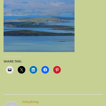
SHARE THIS:
hilaryfinlay