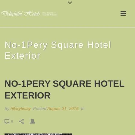
No-1Pery Square Hotel
Exterior
NO-1PERY SQUARE HOTEL
EXTERIOR
By
hilaryfinlay
Posted
August 31, 2016
In
0