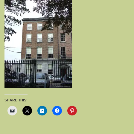
SHARE THIS: