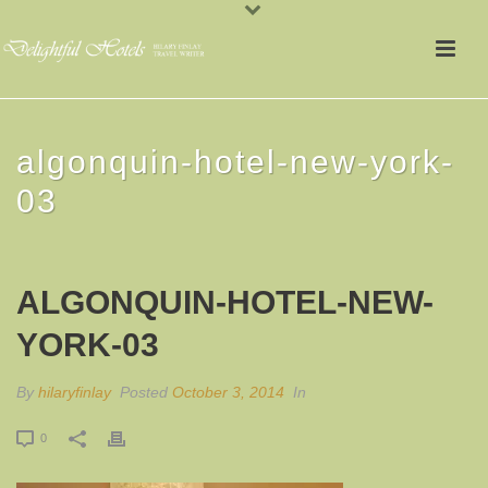
algonquin-hotel-new-york-
03
ALGONQUIN-HOTEL-NEW-
YORK-03
By
hilaryfinlay
Posted
October 3, 2014
In
0