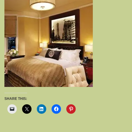
SHARE THIS: