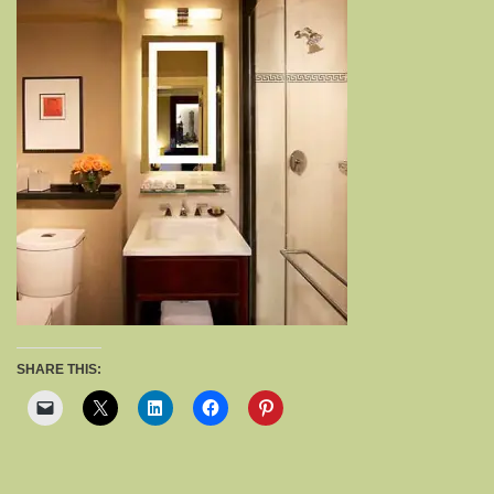
SHARE THIS: