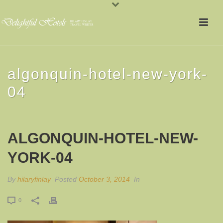
algonquin-hotel-new-york-
04
ALGONQUIN-HOTEL-NEW-
YORK-04
By
hilaryfinlay
Posted
October 3, 2014
In
0