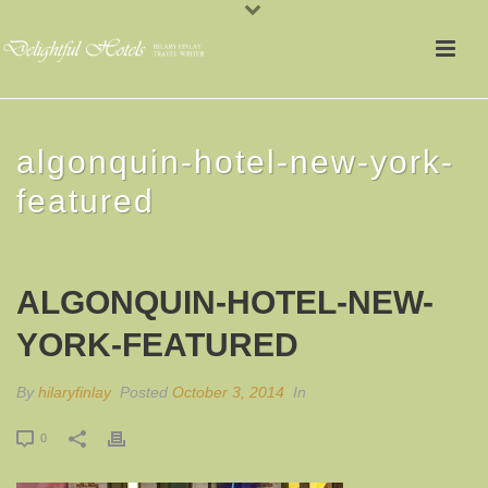
algonquin-hotel-new-york-
featured
ALGONQUIN-HOTEL-NEW-
YORK-FEATURED
By
hilaryfinlay
Posted
October 3, 2014
In
0