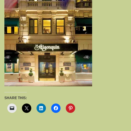
SHARE THIS: