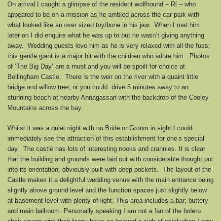
On arrival I caught a glimpse of the resident wolfhound – Rí – who
appeared to be on a mission as he ambled across the car park with
what looked like an over sized toy/bone in his jaw. When I met him
later on I did enquire what he was up to but he wasn’t giving anything
away. Wedding guests love him as he is very relaxed with all the fuss;
this gentle giant is a major hit with the children who adore him. Photos
of ‘The Big Day’ are a must and you will be spoilt for choice at
Bellingham Castle. There is the weir on the river with a quaint little
bridge and willow tree; or you could drive 5 minutes away to an
stunning beach at nearby Annagassan with the backdrop of the Cooley
Mountains across the bay.
Whilst it was a quiet night with no Bride or Groom in sight I could
immediately see the attraction of this establishment for one’s special
day. The castle has lots of interesting nooks and crannies. It is clear
that the building and grounds were laid out with considerable thought put
into its orientation; obviously built with deep pockets. The layout of the
Castle makes it a delightful wedding venue with the main entrance being
slightly above ground level and the function spaces just slightly below
at basement level with plenty of light. This area includes a bar; buttery
and main ballroom. Personally speaking I am not a fan of the bolero