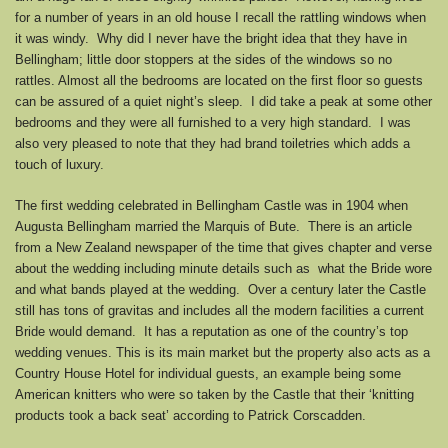
for a number of years in an old house I recall the rattling windows when
it was windy. Why did I never have the bright idea that they have in
Bellingham; little door stoppers at the sides of the windows so no
rattles. Almost all the bedrooms are located on the first floor so guests
can be assured of a quiet night’s sleep. I did take a peak at some other
bedrooms and they were all furnished to a very high standard. I was
also very pleased to note that they had brand toiletries which adds a
touch of luxury.
The first wedding celebrated in Bellingham Castle was in 1904 when
Augusta Bellingham married the Marquis of Bute. There is an article
from a New Zealand newspaper of the time that gives chapter and verse
about the wedding including minute details such as what the Bride wore
and what bands played at the wedding. Over a century later the Castle
still has tons of gravitas and includes all the modern facilities a current
Bride would demand. It has a reputation as one of the country’s top
wedding venues. This is its main market but the property also acts as a
Country House Hotel for individual guests, an example being some
American knitters who were so taken by the Castle that their ‘knitting
products took a back seat’ according to Patrick Corscadden.