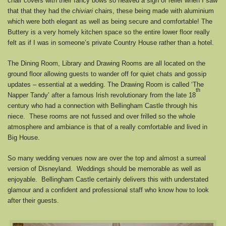
chair covers with their fancy bows so heaved a sigh of relief when I saw
that that they had the
chiviari
chairs, these being made with aluminium
which were both elegant as well as being secure and comfortable! The
Buttery is a very homely kitchen space so the entire lower floor really
felt as if I was in someone’s private Country House rather than a hotel.
The Dining Room, Library and Drawing Rooms are all located on the
ground floor allowing guests to wander off for quiet chats and gossip
updates – essential at a wedding. The Drawing Room is called ‘The
th
Napper Tandy’ after a famous Irish revolutionary from the late 18
century who had a connection with Bellingham Castle through his
niece. These rooms are not fussed and over frilled so the whole
atmosphere and ambiance is that of a really comfortable and lived in
Big House.
So many wedding venues now are over the top and almost a surreal
version of Disneyland. Weddings should be memorable as well as
enjoyable. Bellingham Castle certainly delivers this with understated
glamour and a confident and professional staff who know how to look
after their guests.