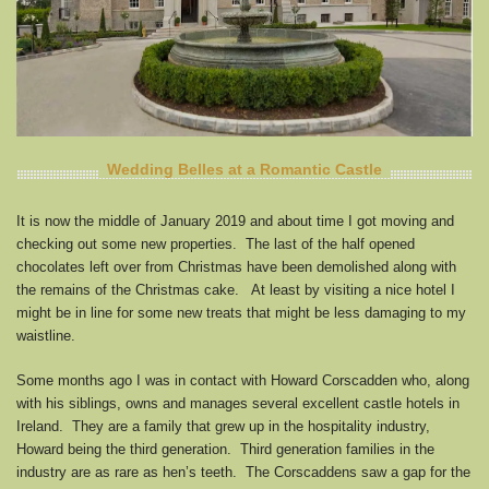
Wedding Belles at a Romantic Castle
It is now the middle of January 2019 and about time I got moving and
checking out some new properties. The last of the half opened
chocolates left over from Christmas have been demolished along with
the remains of the Christmas cake. At least by visiting a nice hotel I
might be in line for some new treats that might be less damaging to my
waistline.
Some months ago I was in contact with Howard Corscadden who, along
with his siblings, owns and manages several excellent castle hotels in
Ireland. They are a family that grew up in the hospitality industry,
Howard being the third generation. Third generation families in the
industry are as rare as hen’s teeth. The Corscaddens saw a gap for the