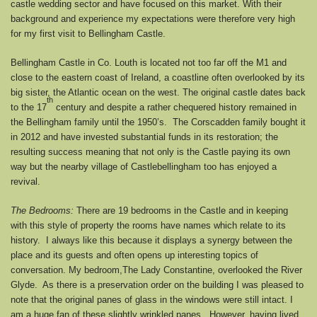
castle wedding sector and have focused on this market. With their
background and experience my expectations were therefore very high
for my first visit to Bellingham Castle.
Bellingham Castle in Co. Louth is located not too far off the M1 and
close to the eastern coast of Ireland, a coastline often overlooked by its
big sister, the Atlantic ocean on the west. The original castle dates back
th
to the 17
century and despite a rather chequered history remained in
the Bellingham family until the 1950’s. The Corscadden family bought it
in 2012 and have invested substantial funds in its restoration; the
resulting success meaning that not only is the Castle paying its own
way but the nearby village of Castlebellingham too has enjoyed a
revival.
The Bedrooms:
There are 19 bedrooms in the Castle and in keeping
with this style of property the rooms have names which relate to its
history. I always like this because it displays a synergy between the
place and its guests and often opens up interesting topics of
conversation. My bedroom,The Lady Constantine, overlooked the River
Glyde. As there is a preservation order on the building I was pleased to
note that the original panes of glass in the windows were still intact. I
am a huge fan of these slightly wrinkled panes. However, having lived