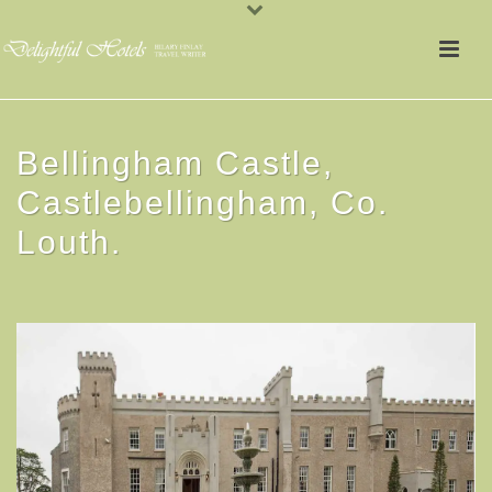
Bellingham Castle,
Castlebellingham, Co.
Louth.