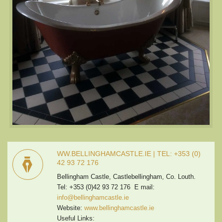
WW.BELLINGHAMCASTLE.IE | TEL: +353 (0)
42 93 72 176
Bellingham Castle, Castlebellingham, Co. Louth.
Tel: +353 (0)42 93 72 176 E mail:
info@bellinghamcastle.ie
Website:
www.bellinghamcastle.ie
Useful Links: