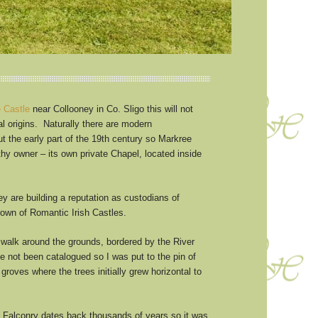
 Castle
near Collooney in Co. Sligo this will not
nal origins. Naturally there are modern
t the early part of the 19th century so Markree
thy owner – its own private Chapel, located inside
y are building a reputation as custodians of
crown of Romantic Irish Castles.
 a walk around the grounds, bordered by the River
 not been catalogued so I was put to the pin of
groves where the trees initially grew horizontal to
of Falconry dates back thousands of years so it was