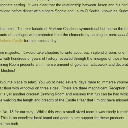
appropriate setting. It was clear that the relationship between Jason and his b
ided before dinner with singers Sophie and Laura O’Keeffe, known as Kudos. 
features. The rear facade of Markree Castle is symmetrical but not so the fro
pants of carriages were protected from the elements by an elegant
porte-coch
arkree Castle
for their special day.
e majestic. It would take chapters to write about each splendid room, one 
with hundreds of years of history revealed through the lineages of those feat
Dining Room presents an immense amount of gold leaf latticework and decorat
 blushes!
favourite place to relax. You would need several days there to immerse yourse
rst floor with windows on three sides. There are three magnificent Reception 
 is yet another discreet Drawing Room and ensures that fun can be had withou
te walking the length and breadth of the Castle I fear that I might have misse
No. 18 for our stay. Whilst this was a small sized room it was nicely furnis
 This is an excellent local brand and good to see support for these products
ll top bath.