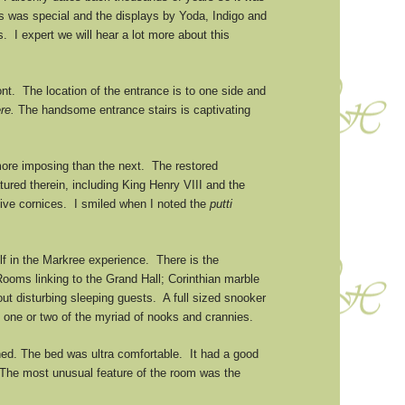
irds was special and the displays by Yoda, Indigo and
I expert we will hear a lot more about this
nt. The location of the entrance is to one side and
ère.
The handsome entrance stairs is captivating
more imposing than the next. The restored
ured therein, including King Henry VIII and the
ive cornices. I smiled when I noted the
putti
lf in the Markree experience. There is the
Rooms linking to the Grand Hall; Corinthian marble
t disturbing sleeping guests. A full sized snooker
d one or two of the myriad of nooks and crannies.
hed. The bed was ultra comfortable. It had a good
. The most unusual feature of the room was the