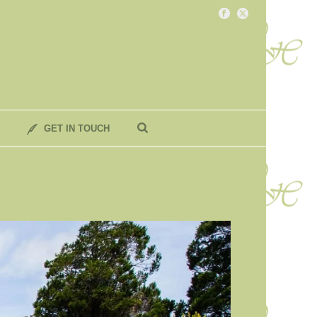
GET IN TOUCH