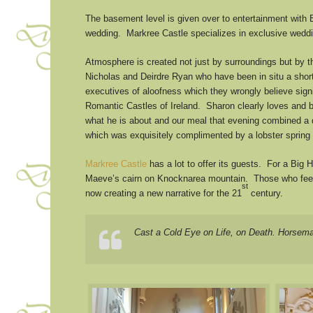
The basement level is given over to entertainment with 
wedding. Markree Castle specializes in exclusive weddi
Atmosphere is created not just by surroundings but by t
Nicholas and Deirdre Ryan who have been in situ a shor
executives of aloofness which they wrongly believe sign
Romantic Castles of Ireland. Sharon clearly loves and b
what he is about and our meal that evening combined a de
which was exquisitely complimented by a lobster spring
Markree Castle
has a lot to offer its guests. For a Big
Maeve’s cairn on Knocknarea mountain. Those who feel mo
st
now creating a new narrative for the 21
century.
Cast a Cold Eye on Life, on Death. Horsem