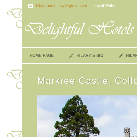
hilarymariafinlay@gmail.com
Travel Writer
HOME PAGE
HILARY’S BIO
HILA
Markree Castle, Coll