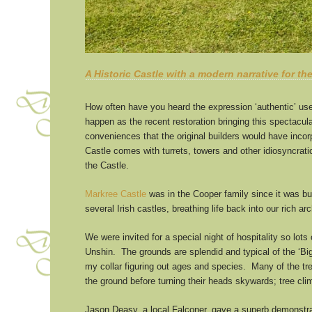
A Historic Castle with a modern narrative for th
How often have you heard the expression ‘authentic’ us
happen as the recent restoration bringing this spectacular
conveniences that the original builders would have inco
Castle comes with turrets, towers and other idiosyncrati
the Castle.
Markree Castle
was in the Cooper family since it was bui
several Irish castles, breathing life back into our rich 
We were invited for a special night of hospitality so lot
Unshin. The grounds are splendid and typical of the ‘Bi
my collar figuring out ages and species. Many of the tree
the ground before turning their heads skywards; tree cli
Jason Deasy, a local Falconer, gave a superb demonstrati