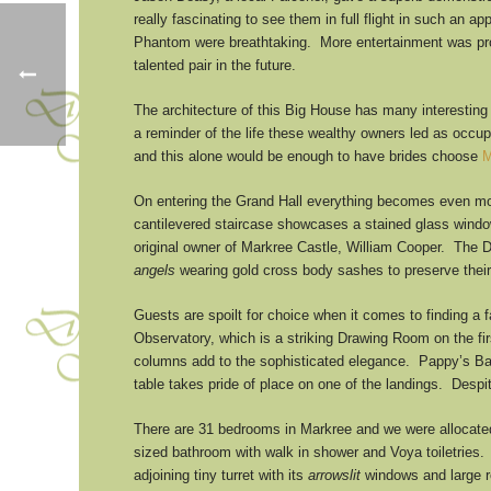
really fascinating to see them in full flight in such an 
Phantom were breathtaking. More entertainment was prov
talented pair in the future.
The architecture of this Big House has many interesting 
a reminder of the life these wealthy owners led as occu
and this alone would be enough to have brides choose
M
On entering the Grand Hall everything becomes even mor
cantilevered staircase showcases a stained glass window 
original owner of Markree Castle, William Cooper. The 
angels
wearing gold cross body sashes to preserve their
Guests are spoilt for choice when it comes to finding a 
Observatory, which is a striking Drawing Room on the fi
columns add to the sophisticated elegance. Pappy’s Bar
table takes pride of place on one of the landings. Despi
There are 31 bedrooms in Markree and we were allocated 
sized bathroom with walk in shower and Voya toiletries.
adjoining tiny turret with its
arrowslit
windows and large ro