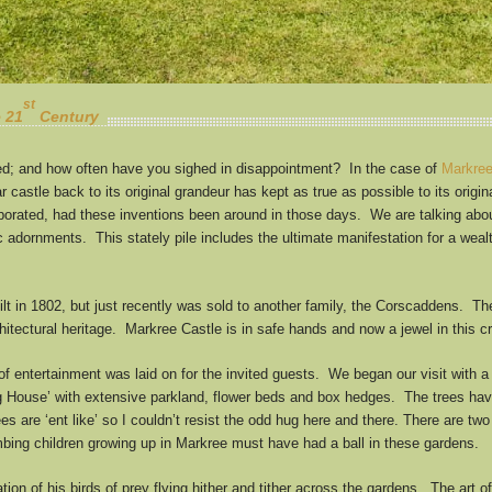
st
e 21
Century
ed; and how often have you sighed in disappointment? In the case of
Markree
 castle back to its original grandeur has kept as true as possible to its origi
rporated, had these inventions been around in those days. We are talking abou
c adornments. This stately pile includes the ultimate manifestation for a weal
lt in 1802, but just recently was sold to another family, the Corscaddens. The
architectural heritage. Markree Castle is in safe hands and now a jewel in this 
s of entertainment was laid on for the invited guests. We began our visit with
g House’ with extensive parkland, flower beds and box hedges. The trees have
s are ‘ent like’ so I couldn’t resist the odd hug here and there. There are two 
mbing children growing up in Markree must have had a ball in these gardens.
on of his birds of prey flying hither and tither across the gardens. The art 