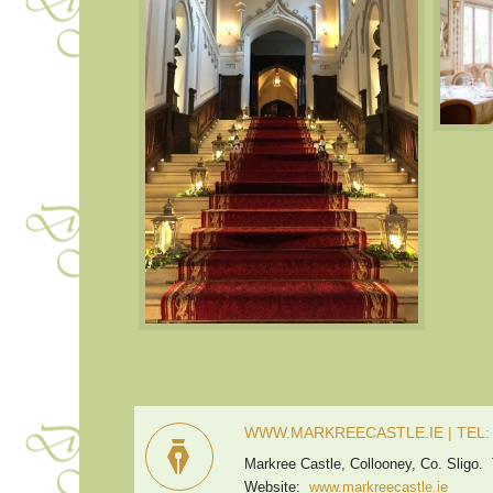
WWW.MARKREECASTLE.IE | TEL: +
Markree Castle, Collooney, Co. Sligo.
Website:
www.markreecastle.ie