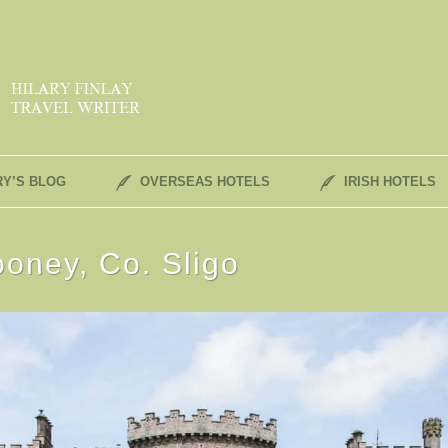
RY’S BLOG
OVERSEAS HOTELS
IRISH HOTELS
ooney, Co. Sligo