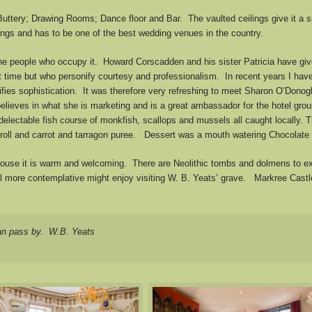
Buttery; Drawing Rooms; Dance floor and Bar. The vaulted ceilings give it a s
ngs and has to be one of the best wedding venues in the country.
he people who occupy it. Howard Corscadden and his sister Patricia have give
t time but who personify courtesy and professionalism. In recent years I hav
ifies sophistication. It was therefore very refreshing to meet Sharon O’Dono
elieves in what she is marketing and is a great ambassador for the hotel gro
lectable fish course of monkfish, scallops and mussels all caught locally. Th
 roll and carrot and tarragon puree. Dessert was a mouth watering Chocolate
 House it is warm and welcoming. There are Neolithic tombs and dolmens to ex
re contemplative might enjoy visiting W. B. Yeats’ grave. Markree Castle fit
an pass by. W.B. Yeats