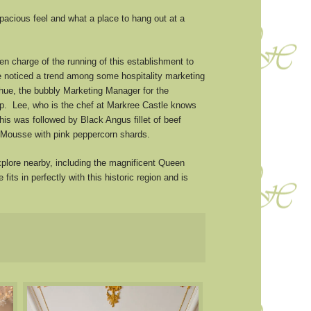
pacious feel and what a place to hang out at a
n charge of the running of this establishment to
e noticed a trend among some hospitality marketing
ghue, the bubbly Marketing Manager for the
up. Lee, who is the chef at Markree Castle knows
is was followed by Black Angus fillet of beef
 Mousse with pink peppercorn shards.
plore nearby, including the magnificent Queen
s in perfectly with this historic region and is