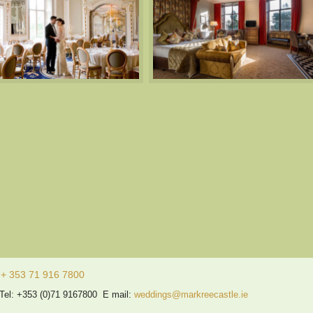
 353 71 916 7800
 Tel: +353 (0)71 9167800 E mail:
weddings@markreecastle.ie