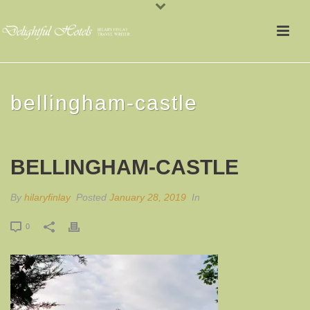
bellingham-castle
BELLINGHAM-CASTLE
By
hilaryfinlay
Posted
January 28, 2019
In
0