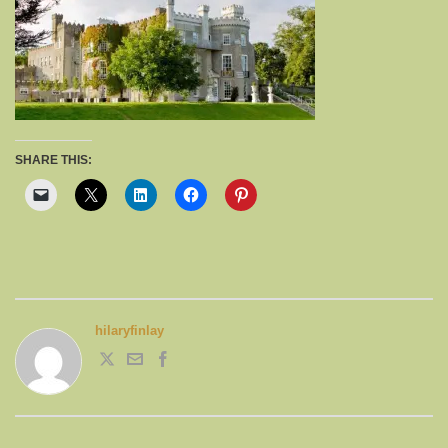
SHARE THIS:
hilaryfinlay