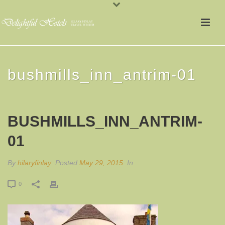
bushmills_inn_antrim-01
BUSHMILLS_INN_ANTRIM-
01
By
hilaryfinlay
Posted
May 29, 2015
In
0