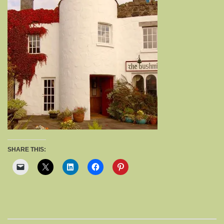
SHARE THIS: