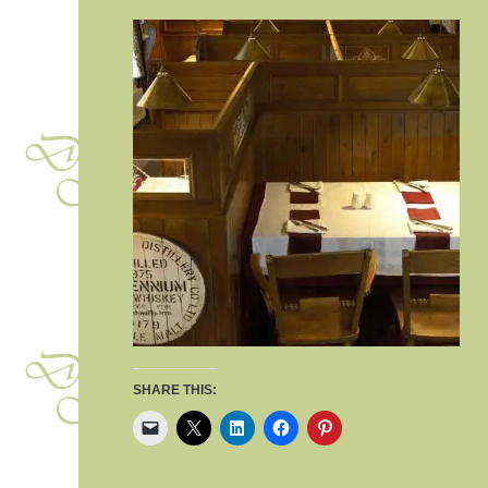
SHARE THIS: