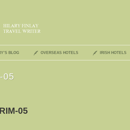
RY’S BLOG
OVERSEAS HOTELS
IRISH HOTELS
m-05
RIM-05