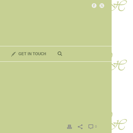
GET IN TOUCH
0