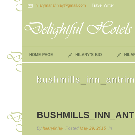
hilarymariafinlay@gmail.com
Travel Writer
HOME PAGE
HILARY’S BIO
HILA
bushmills_inn_antri
BUSHMILLS_INN_ANT
By
hilaryfinlay
Posted
May 29, 2015
In