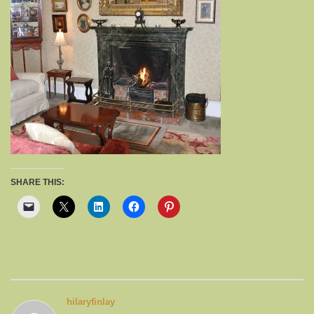
SHARE THIS:
hilaryfinlay