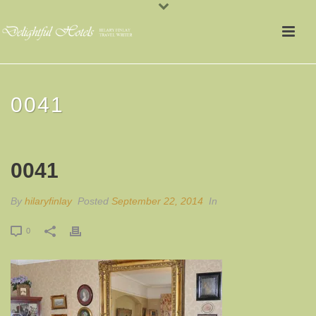
0041
0041
By
hilaryfinlay
Posted
September 22, 2014
In
0