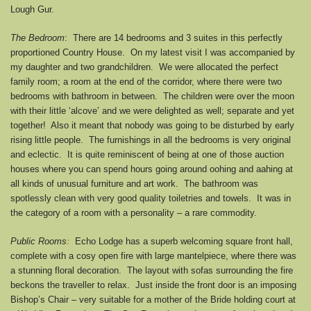
Lough Gur.
The Bedroom
: There are 14 bedrooms and 3 suites in this perfectly
proportioned Country House. On my latest visit I was accompanied by
my daughter and two grandchildren. We were allocated the perfect
family room; a room at the end of the corridor, where there were two
bedrooms with bathroom in between. The children were over the moon
with their little ‘alcove’ and we were delighted as well; separate and yet
together! Also it meant that nobody was going to be disturbed by early
rising little people. The furnishings in all the bedrooms is very original
and eclectic. It is quite reminiscent of being at one of those auction
houses where you can spend hours going around oohing and aahing at
all kinds of unusual furniture and art work. The bathroom was
spotlessly clean with very good quality toiletries and towels. It was in
the category of a room with a personality – a rare commodity.
Public Rooms
:
Echo Lodge has a superb welcoming square front hall,
complete with a cosy open fire with large mantelpiece, where there was
a stunning floral decoration. The layout with sofas surrounding the fire
beckons the traveller to relax. Just inside the front door is an imposing
Bishop’s Chair – very suitable for a mother of the Bride holding court at