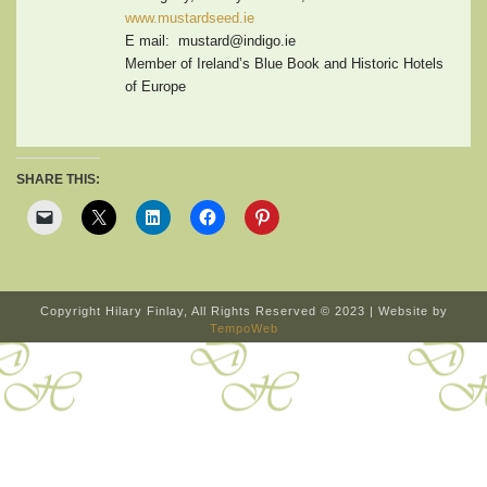
www.mustardseed.ie
E mail: mustard@indigo.ie
Member of Ireland’s Blue Book and Historic Hotels
of Europe
SHARE THIS:
Copyright Hilary Finlay, All Rights Reserved © 2023 | Website by
TempoWeb