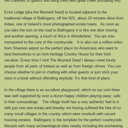
the crankiest of guests and filling them with great cheer (including me).
Echo Lodge (aka the Mustard Seed) is located adjacent to the
traditional village of Ballingarry, off the N21, about 10 minutes drive from
Adare, one of Ireland’s most photographed estate towns. As soon as
you take the turn on the road to Ballingarry it is like one door closing
and another opening; a touch of
Alice in Wonderland
. You are now
transported to the core of the countryside. It is also not a million miles
from Shannon airport so the perfect place for Americans who want to
land themselves in an Irish heritage Country House for their Irish
vacation. Every time I visit The Mustard Seed I always meet lovely
people from all parts of Ireland as well as from foreign climes. You can
choose whether to join in chatting with other guests or just stick your
nose in a book without offending anybody. It’s that kind of place.
In the village there is an excellent playground, which on our visit there
was well supported by over a dozen happy children playing away; safe
in their surroundings. The village itself has a very authentic feel to it
with just one new estate and thereby not having suffered the fate of so
many small villages in the country which were overbuilt with vacant
housing estates. Ballingarry is the template for the perfect countryside
lifestyle with many archaeological sites nearby including the enchanting