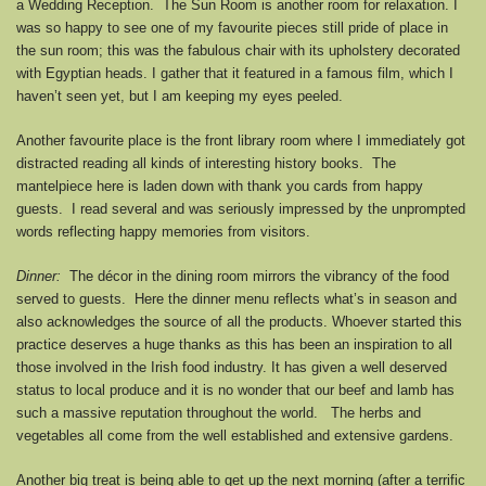
a Wedding Reception. The Sun Room is another room for relaxation. I
was so happy to see one of my favourite pieces still pride of place in
the sun room; this was the fabulous chair with its upholstery decorated
with Egyptian heads. I gather that it featured in a famous film, which I
haven’t seen yet, but I am keeping my eyes peeled.
Another favourite place is the front library room where I immediately got
distracted reading all kinds of interesting history books. The
mantelpiece here is laden down with thank you cards from happy
guests. I read several and was seriously impressed by the unprompted
words reflecting happy memories from visitors.
Dinner:
The décor in the dining room mirrors the vibrancy of the food
served to guests. Here the dinner menu reflects what’s in season and
also acknowledges the source of all the products. Whoever started this
practice deserves a huge thanks as this has been an inspiration to all
those involved in the Irish food industry. It has given a well deserved
status to local produce and it is no wonder that our beef and lamb has
such a massive reputation throughout the world. The herbs and
vegetables all come from the well established and extensive gardens.
Another big treat is being able to get up the next morning (after a terrific