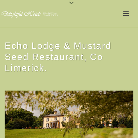
Echo Lodge & Mustard
Seed Restaurant, Co
Limerick.