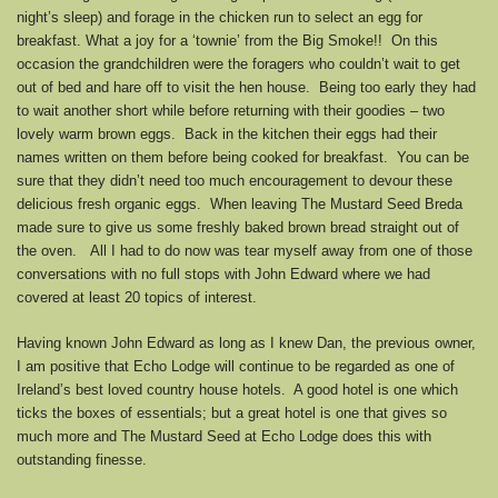
night’s sleep) and forage in the chicken run to select an egg for
breakfast. What a joy for a ‘townie’ from the Big Smoke!! On this
occasion the grandchildren were the foragers who couldn’t wait to get
out of bed and hare off to visit the hen house. Being too early they had
to wait another short while before returning with their goodies – two
lovely warm brown eggs. Back in the kitchen their eggs had their
names written on them before being cooked for breakfast. You can be
sure that they didn’t need too much encouragement to devour these
delicious fresh organic eggs. When leaving The Mustard Seed Breda
made sure to give us some freshly baked brown bread straight out of
the oven. All I had to do now was tear myself away from one of those
conversations with no full stops with John Edward where we had
covered at least 20 topics of interest.
Having known John Edward as long as I knew Dan, the previous owner,
I am positive that Echo Lodge will continue to be regarded as one of
Ireland’s best loved country house hotels. A good hotel is one which
ticks the boxes of essentials; but a great hotel is one that gives so
much more and The Mustard Seed at Echo Lodge does this with
outstanding finesse.