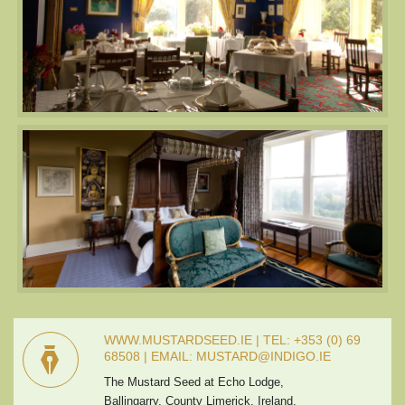
WWW.MUSTARDSEED.IE | TEL: +353 (0) 69
68508 | EMAIL: MUSTARD@INDIGO.IE
The Mustard Seed at Echo Lodge,
Ballingarry, County Limerick, Ireland.