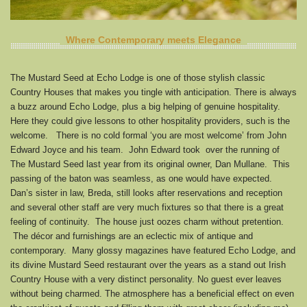
Where Contemporary meets Elegance
The Mustard Seed at Echo Lodge is one of those stylish classic
Country Houses that makes you tingle with anticipation. There is always
a buzz around Echo Lodge, plus a big helping of genuine hospitality.
Here they could give lessons to other hospitality providers, such is the
welcome. There is no cold formal ‘you are most welcome’ from John
Edward Joyce and his team. John Edward took over the running of
The Mustard Seed last year from its original owner, Dan Mullane. This
passing of the baton was seamless, as one would have expected.
Dan’s sister in law, Breda, still looks after reservations and reception
and several other staff are very much fixtures so that there is a great
feeling of continuity. The house just oozes charm without pretention.
The décor and furnishings are an eclectic mix of antique and
contemporary. Many glossy magazines have featured Echo Lodge, and
its divine Mustard Seed restaurant over the years as a stand out Irish
Country House with a very distinct personality. No guest ever leaves
without being charmed. The atmosphere has a beneficial effect on even