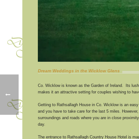
Dream Weddings in the Wicklow Glens
Co. Wicklow is known as the Garden of Ireland. Its lush
makes it an attractive setting for couples wishing to ha
Getting to Rathsallagh House in Co. Wicklow is an easy d
and you have to take care for the last 5 miles. However, 
surroundings and roads where you are in close proximit
day.
The entrance to Rathsallagh Country House Hotel is magi