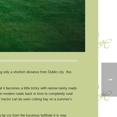
 only a shortish distance from Dublin city this
 it becomes a little tricky with narrow twisty roads
ain modern roads back in time to completely rural
 tractor can be seen cutting hay on a summer’s
ar cry from the luxurious bolthole it is now.