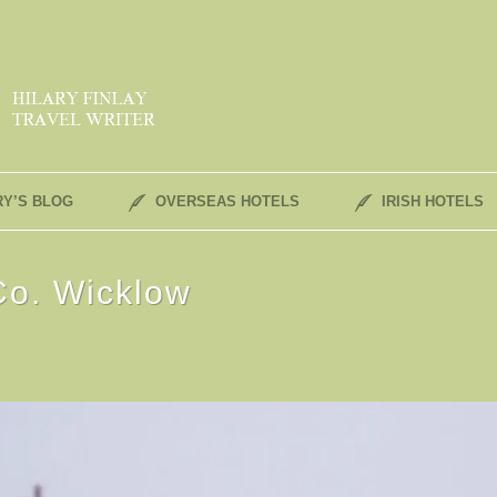
RY’S BLOG
OVERSEAS HOTELS
IRISH HOTELS
Co. Wicklow