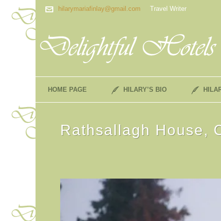
hilarymariafinlay@gmail.com
Travel Writer
HOME PAGE
HILARY’S BIO
HILA
Rathsallagh House, 