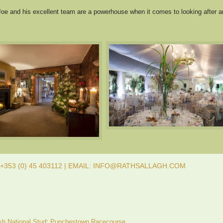
oe and his excellent team are a powerhouse when it comes to looking after a
353 (0) 45 403112 | EMAIL: INFO@RATHSALLAGH.COM
ish National Stud
;
Punchestown Racecourse