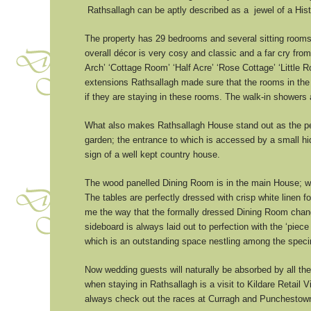
Rathsallagh can be aptly described as a jewel of a Histor
The property has 29 bedrooms and several sitting rooms w
overall décor is very cosy and classic and a far cry fro
Arch’ ‘Cottage Room’ ‘Half Acre’ ‘Rose Cottage’ ‘Littl
extensions Rathsallagh made sure that the rooms in the
if they are staying in these rooms. The walk-in showers
What also makes Rathsallagh House stand out as the perf
garden; the entrance to which is accessed by a small hid
sign of a well kept country house.
The wood panelled Dining Room is in the main House; wit
The tables are perfectly dressed with crisp white linen 
me the way that the formally dressed Dining Room chang
sideboard is always laid out to perfection with the ‘pi
which is an outstanding space nestling among the speci
Now wedding guests will naturally be absorbed by all the
when staying in Rathsallagh is a visit to Kildare Retail 
always check out the races at Curragh and Punchestown 