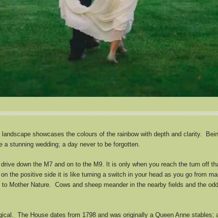
 landscape showcases the colours of the rainbow with depth and clarity. Being
ve a stunning wedding; a day never to be forgotten.
rive down the M7 and on to the M9. It is only when you reach the turn off that
on the positive side it is like turning a switch in your head as you go from m
y to Mother Nature. Cows and sheep meander in the nearby fields and the odd
cal. The House dates from 1798 and was originally a Queen Anne stables; a f