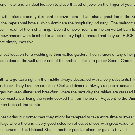
ic Hotel and an ideal location to place that other jewel on the finger of your 
ith sofas so comfy it is hard to leave them. I am also a great fan of the Kit
m the impersonal hotels which dominate the hospitality industry. The bedroom
e Room’; each of them charming. Even the newer rooms in the converted barn 
 new annexe were finished to an extremely high standard and they are HUGE.
 are simply massive.
ect location for a wedding is their walled garden; I don’t know of any other
den door in the wall under one of the arches. This is a proper Secret Garden.
h a large table right in the middle always decorated with a very substantial
for dinner. They have an excellent Chef and dinner is always a special occasio
es between dinner and breakfast where the next day the tables are dressed in
ece de résistance’ being the whole cooked ham on the bone. Adjacent to the Di
men trees of the estate.
 festivities but sometimes they might be tempted to take extra time to invest
Village where there is a very good selection of outlet shops with great value fo
courses. The National Stud is another popular place for guests to visit.