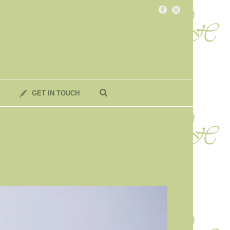
GET IN TOUCH