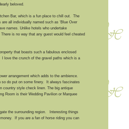
dearly beloved.
chen Bar, which is a fun place to chill out. The
s are all individually named such as ‘Blue Over
have names. Unlike hotels who undertake
 There is no way that any guest would feel cheated
 property that boasts such a fabulous enclosed
 I love the crunch of the gravel paths which is a
 flower arrangement which adds to the ambience.
n so do put on some finery. It always fascinates
 country style check linen. The big antique
ning Room is their Wedding Pavilion or Marquee
igate the surrounding region. Interesting things
r money. If you are a fan of horse riding you can