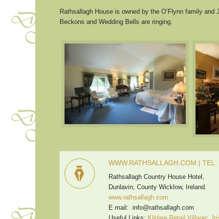
Rathsallagh House is owned by the O’Flynn family and J
Beckons and Wedding Bells are ringing.
WWW.RATHSALLAGH.COM | TEL: +
Rathsallagh Country House Hotel,
Dunlavin, County Wicklow, Ireland.
www.rathsallagh.com
E mail: info@rathsallagh.com
Useful Links:
Kildare Retail Village
;
Ir