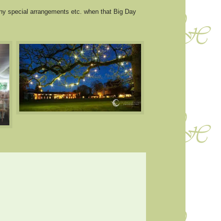
ny special arrangements etc. when that Big Day