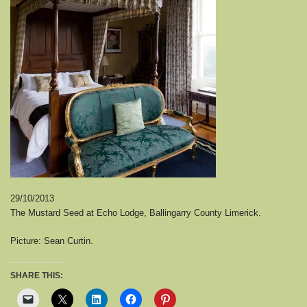
29/10/2013
The Mustard Seed at Echo Lodge, Ballingarry County Limerick.
Picture: Sean Curtin.
SHARE THIS: