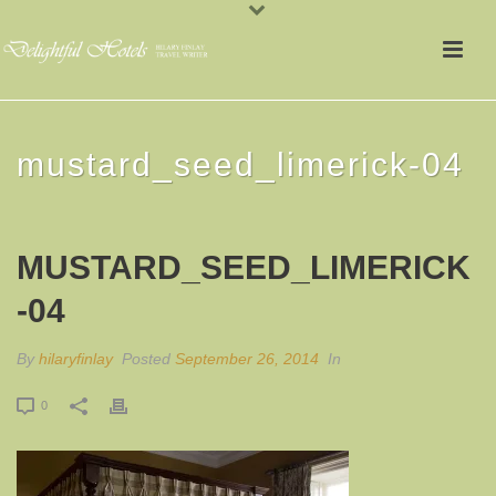
mustard_seed_limerick-04
MUSTARD_SEED_LIMERICK
-04
By
hilaryfinlay
Posted
September 26, 2014
In
0